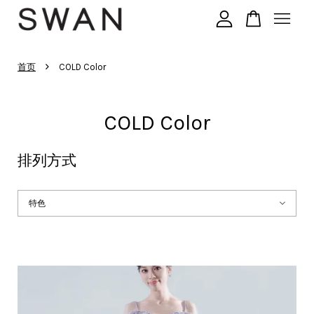
›
您的购物车目前还是空的。
首页
COLD Color
COLD Color
继续购物
排列方式