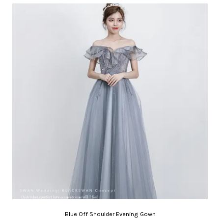
Blue Off Shoulder Evening Gown