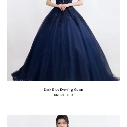
Dark Blue Evening Gown
RM 1,388.00