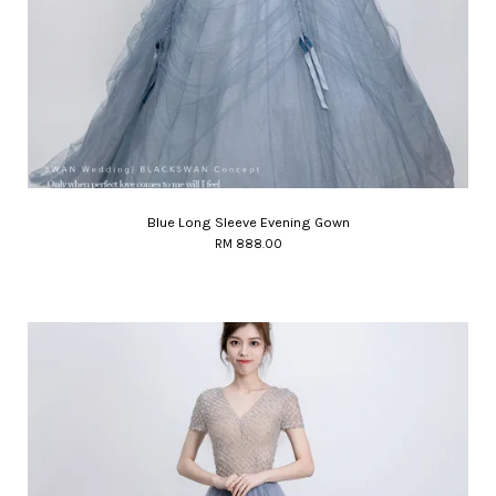
Blue Long Sleeve Evening Gown
RM 888.00