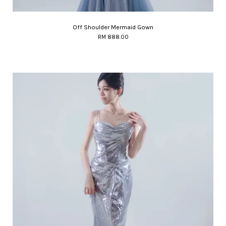
Off Shoulder Mermaid Gown
RM 888.00