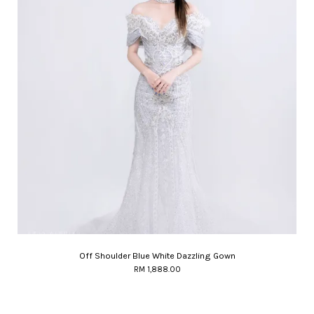
Off Shoulder Blue White Dazzling Gown
RM 1,888.00