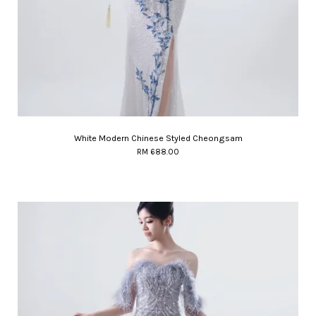
White Modern Chinese Styled Cheongsam
RM 688.00