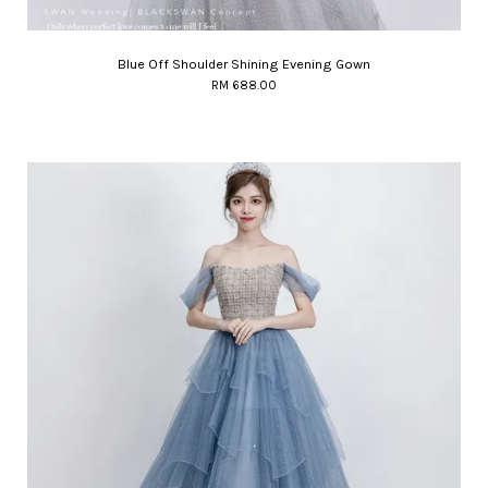
Blue Off Shoulder Shining Evening Gown
RM 688.00