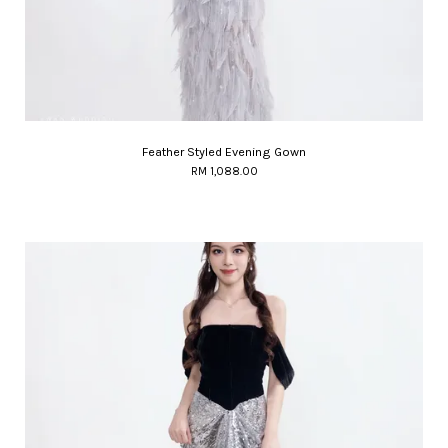
Feather Styled Evening Gown
RM 1,088.00