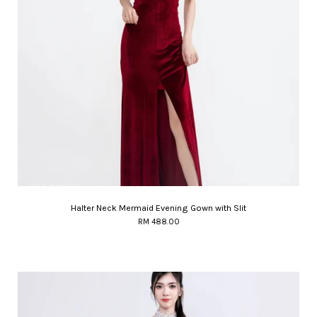
Halter Neck Mermaid Evening Gown with Slit
RM 488.00