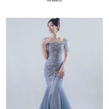
RM 888.00