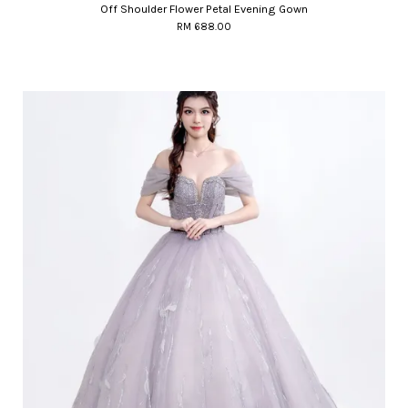
Off Shoulder Flower Petal Evening Gown
RM 688.00