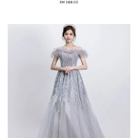
RM 588.00