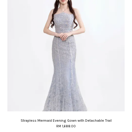
Strapless Mermaid Evening Gown with Detachable Trail
RM 1,688.00