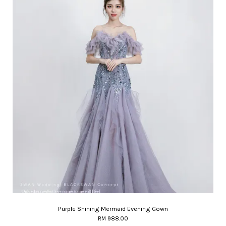
Purple Shining Mermaid Evening Gown
RM 988.00