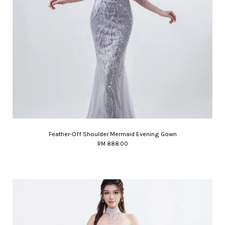
Feather-Off Shoulder Mermaid Evening Gown
RM 888.00