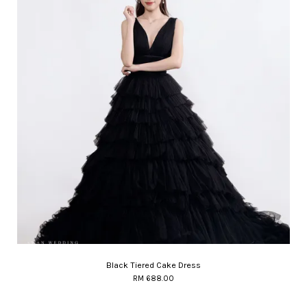
Black Tiered Cake Dress
RM 688.00