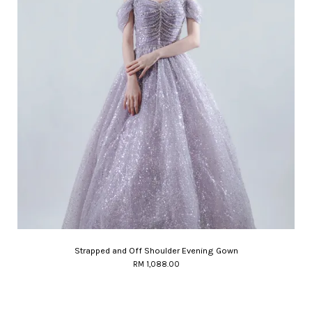
Strapped and Off Shoulder Evening Gown
RM 1,088.00