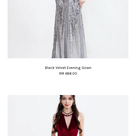
Black Velvet Evening Gown
RM 488.00