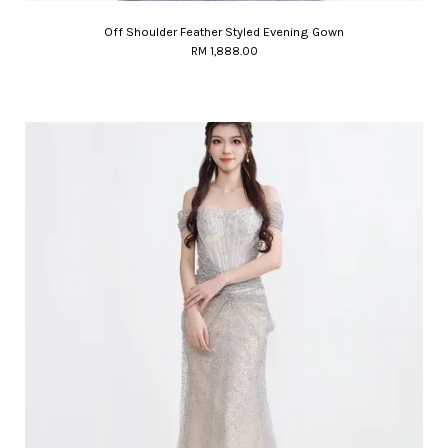
Off Shoulder Feather Styled Evening Gown
RM 1,888.00