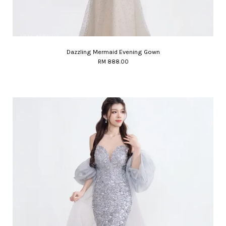
Dazzling Mermaid Evening Gown
RM 888.00