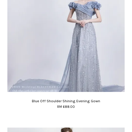
Blue Off Shoulder Shining Evening Gown
RM 688.00