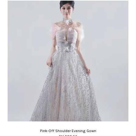
Pink-Off Shoulder Evening Gown