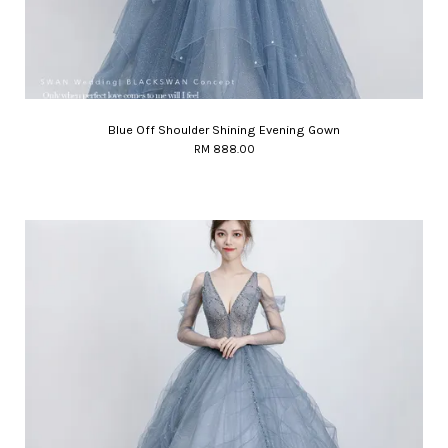
Blue Off Shoulder Shining Evening Gown
RM 888.00