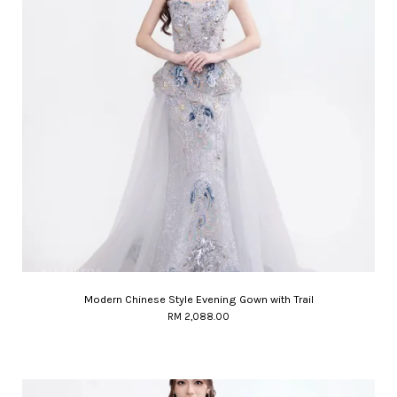
Modern Chinese Style Evening Gown with Trail
RM 2,088.00