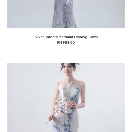
Silver Chrome Mermaid Evening Gown
RM 688.00