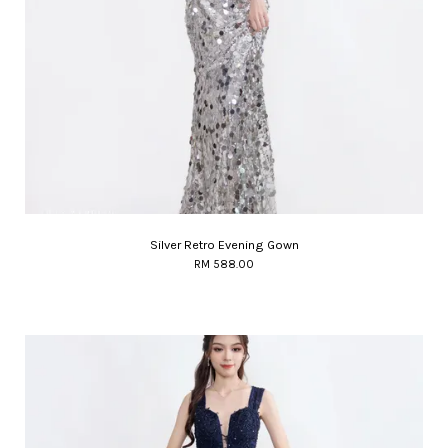
Silver Retro Evening Gown
RM 588.00