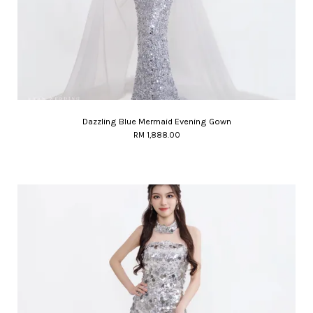
Dazzling Blue Mermaid Evening Gown
RM 1,888.00