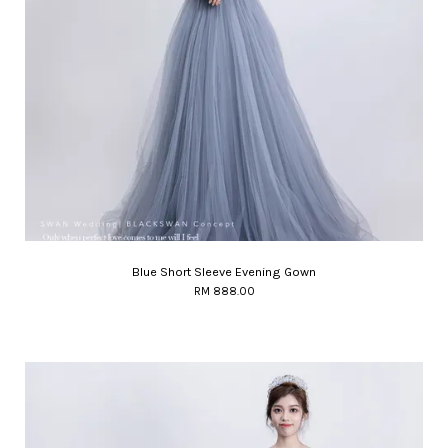
Blue Short Sleeve Evening Gown
RM 888.00