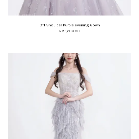
Off Shoulder Purple evening Gown
RM 1,288.00