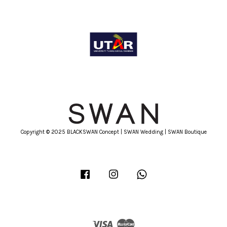
Copyright © 2025 BLACKSWAN Concept | SWAN Wedding | SWAN Boutique
Facebook
Instagram
Whatsapp
Visa
Master