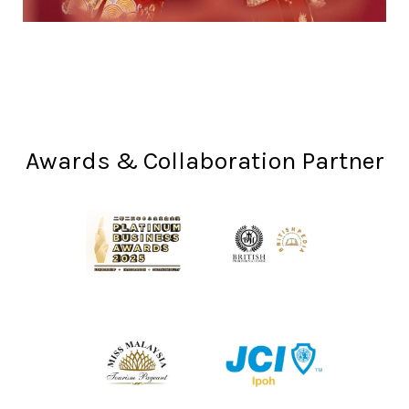
Awards & Collaboration Partner