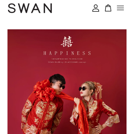
您的购物车目前还是空的。
继续购物