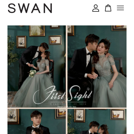
您的购物车目前还是空的。
继续购物