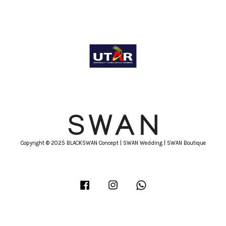
Copyright © 2025 BLACKSWAN Concept | SWAN Wedding | SWAN Boutique
Facebook
Instagram
Whatsapp