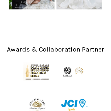
Awards & Collaboration Partner