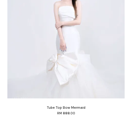
Tube Top Bow Mermaid
RM 888.00