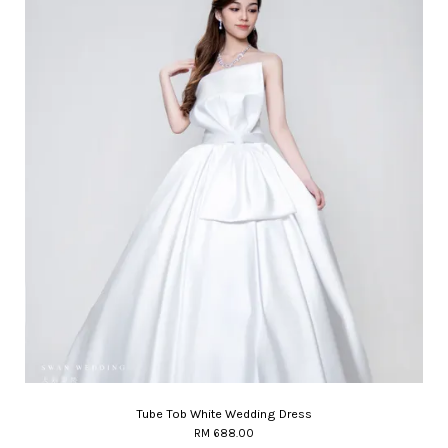
Tube Tob White Wedding Dress
RM 688.00