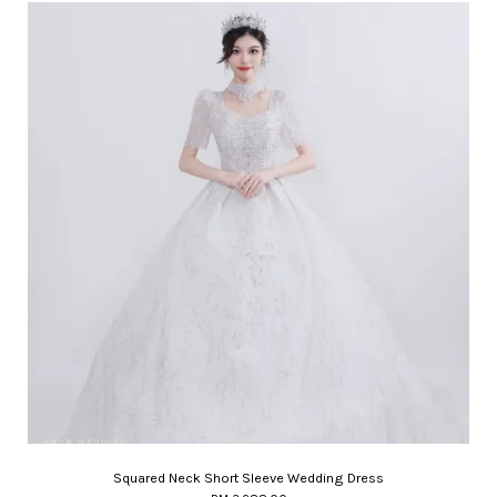
Squared Neck Short Sleeve Wedding Dress