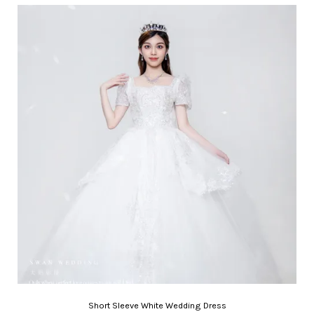
Short Sleeve White Wedding Dress