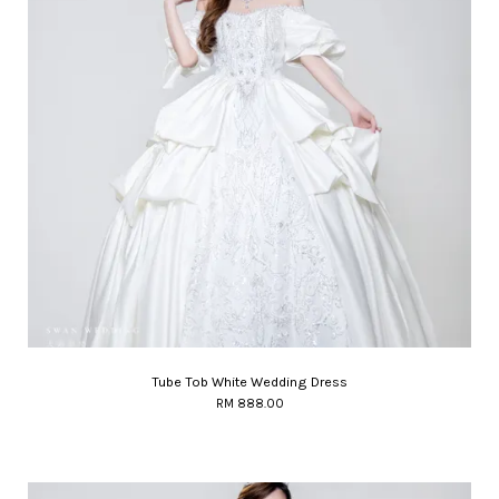
Tube Tob White Wedding Dress
RM 888.00