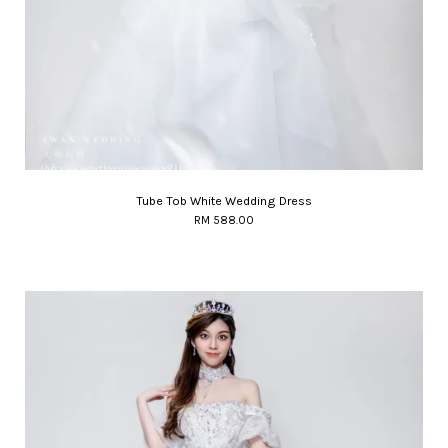
Tube Tob White Wedding Dress
RM 588.00