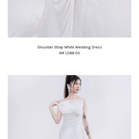
Shoulder Strap White Wedding Dress
RM 1,088.00