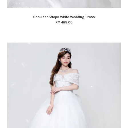
Shoulder Straps White Wedding Dress
RM 488.00