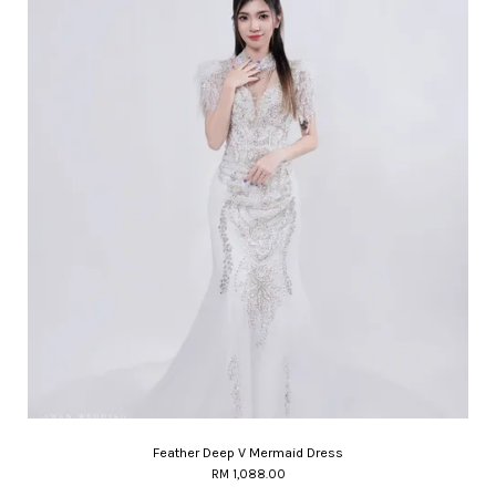
Feather Deep V Mermaid Dress
RM 1,088.00