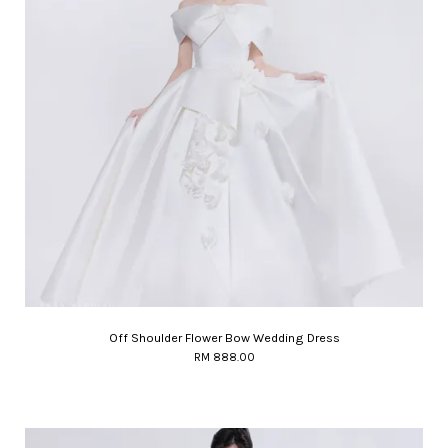
Off Shoulder Flower Bow Wedding Dress
RM 888.00