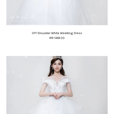
Off Shoulder White Wedding Dress
RM 588.00