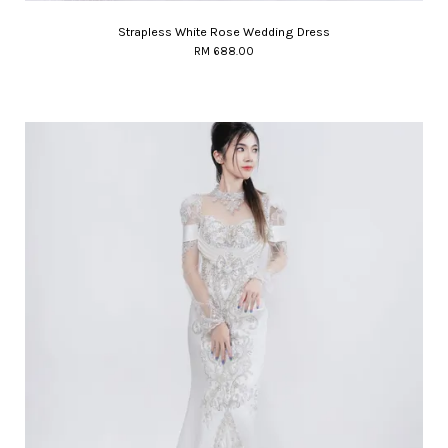
Strapless White Rose Wedding Dress
RM 688.00