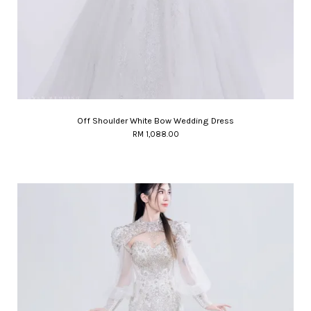
Off Shoulder White Bow Wedding Dress
RM 1,088.00