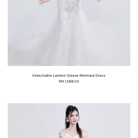
Detachable Lantern Sleeve Mermaid Dress
RM 1,588.00