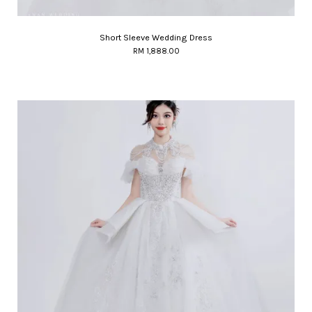
Short Sleeve Wedding Dress
RM 1,888.00