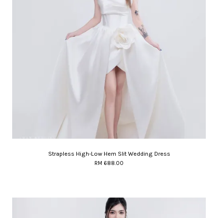
Strapless High-Low Hem Slit Wedding Dress
RM 688.00