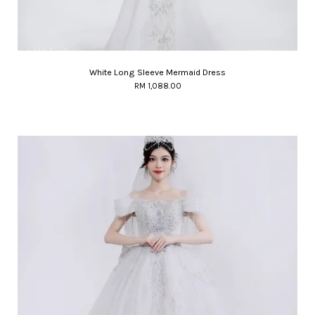
White Long Sleeve Mermaid Dress
RM 1,088.00