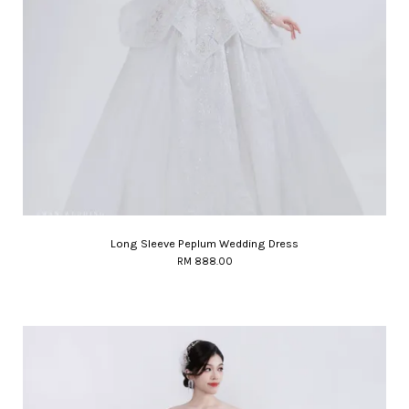
Long Sleeve Peplum Wedding Dress
RM 888.00