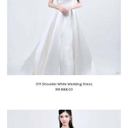
Off Shoulder White Wedding Dress
RM 888.00