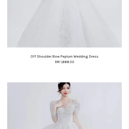
Off Shoulder Bow Peplum Wedding Dress
RM 1,888.00