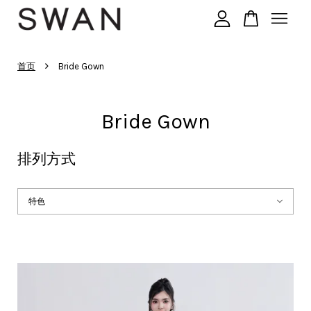
›
您的购物车目前还是空的。
首页
Bride Gown
Bride Gown
继续购物
排列方式