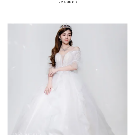
RM 888.00