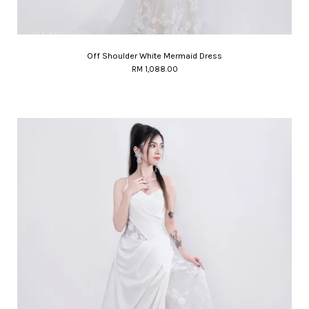
Off Shoulder White Mermaid Dress
RM 1,088.00