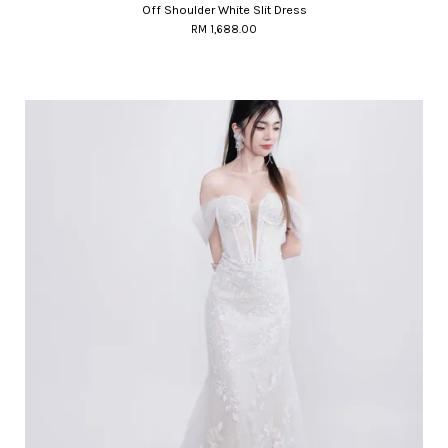
Off Shoulder White Slit Dress
RM 1,688.00