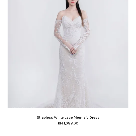
Strapless White Lace Mermaid Dress
RM 1,088.00