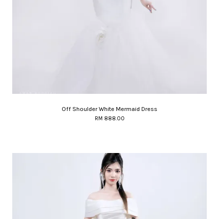
Off Shoulder White Mermaid Dress
RM 888.00