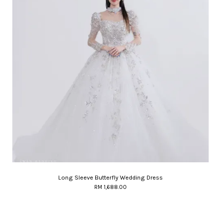
Long Sleeve Butterfly Wedding Dress
RM 1,688.00