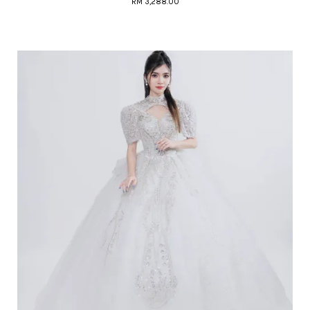
RM 3,288.00