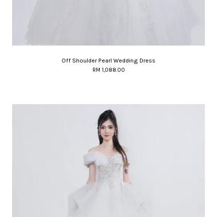
Off Shoulder Pearl Wedding Dress
RM 1,088.00