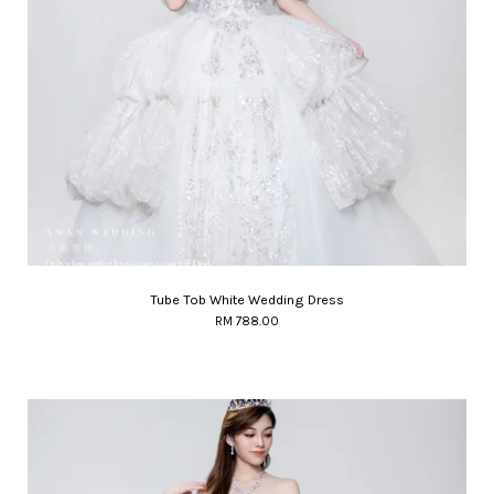
Tube Tob White Wedding Dress
RM 788.00