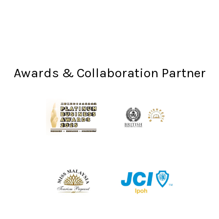
Awards & Collaboration Partner