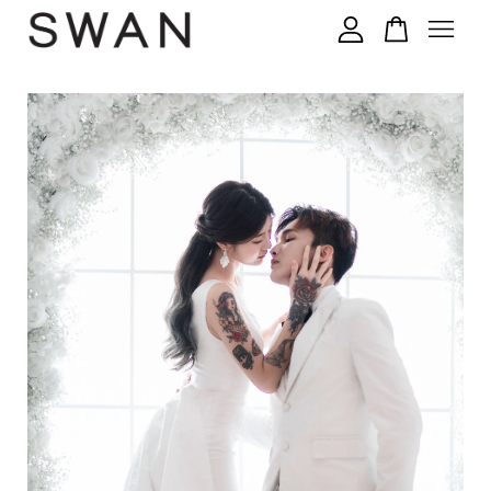
您的购物车目前还是空的。
继续购物