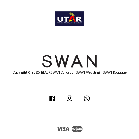
Copyright © 2025 BLACKSWAN Concept | SWAN Wedding | SWAN Boutique
Facebook
Instagram
Whatsapp
Visa
Master