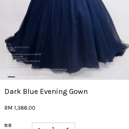
Dark Blue Evening Gown
RM 1,388.00
数量
-
+