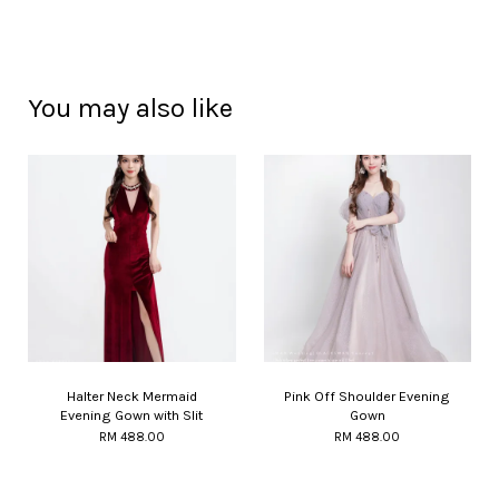
You may also like
Halter Neck Mermaid
Pink Off Shoulder Evening
Evening Gown with Slit
Gown
RM 488.00
RM 488.00