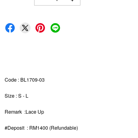
Code : BL1709-03
Size : S - L
Remark :Lace Up
#Deposit : RM1400 (Refundable)