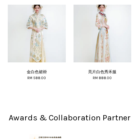
金白色裙褂
亮片白色秀禾服
RM 588.00
RM 888.00
Awards & Collaboration Partner