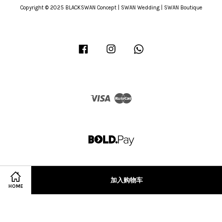
Copyright © 2025 BLACKSWAN Concept | SWAN Wedding | SWAN Boutique
Facebook
Instagram
Whatsapp
Visa
Master
加入购物车
HOME
Terms of Service
|
Privacy Policy
|
Refund Policy
|
Terms & Conditions