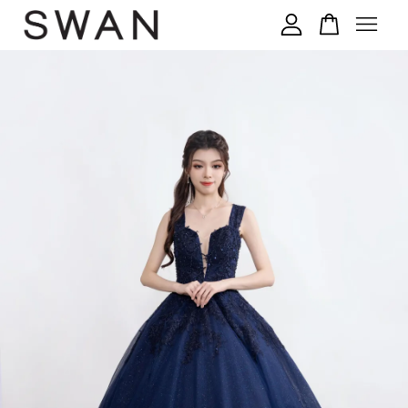
您的购物车目前还是空的。
继续购物