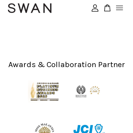
您的购物车目前还是空的。
继续购物
Awards & Collaboration Partner