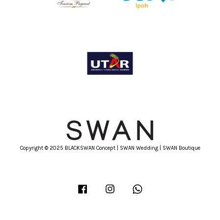
Copyright © 2025 BLACKSWAN Concept | SWAN Wedding | SWAN Boutique
Facebook
Instagram
Whatsapp