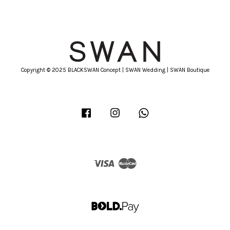
Copyright © 2025 BLACKSWAN Concept | SWAN Wedding | SWAN Boutique
Facebook
Instagram
Whatsapp
Visa
Master