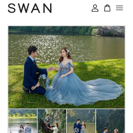
您的购物车目前还是空的。
继续购物