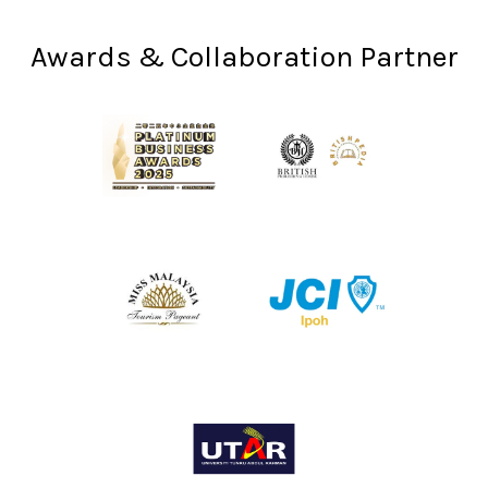
Awards & Collaboration Partner