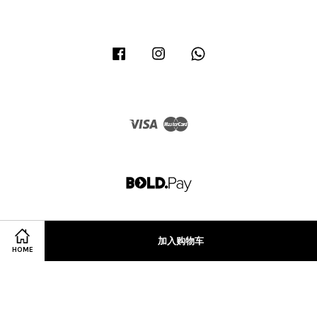
Facebook
Instagram
Whatsapp
Visa
Master
加入购物车
HOME
Terms of Service
|
Privacy Policy
|
Refund Policy
|
Terms & Conditions