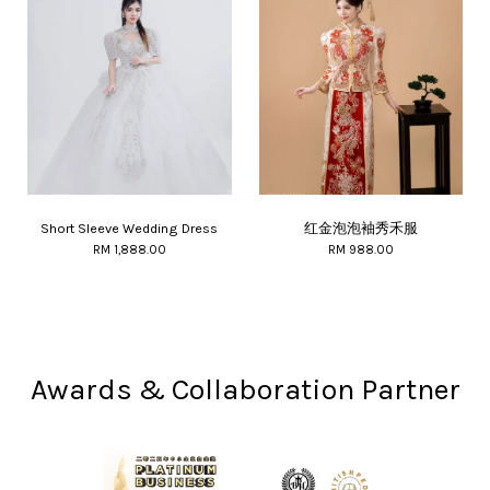
Short Sleeve Wedding Dress
红金泡泡袖秀禾服
RM 1,888.00
RM 988.00
Awards & Collaboration Partner