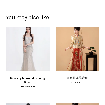
You may also like
Dazzling Mermaid Evening
金色孔雀秀禾服
Gown
RM 988.00
RM 888.00