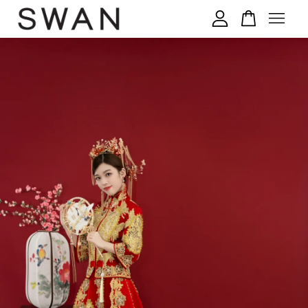
您的购物车目前还是空的。
继续购物