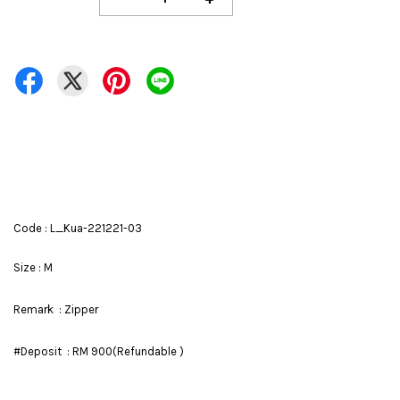
Code : L_Kua-221221-03
Size : M
Remark : Zipper
#Deposit : RM 900(Refundable )