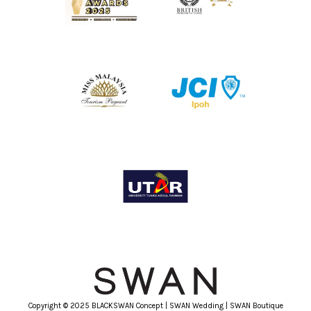
Copyright © 2025 BLACKSWAN Concept | SWAN Wedding | SWAN Boutique