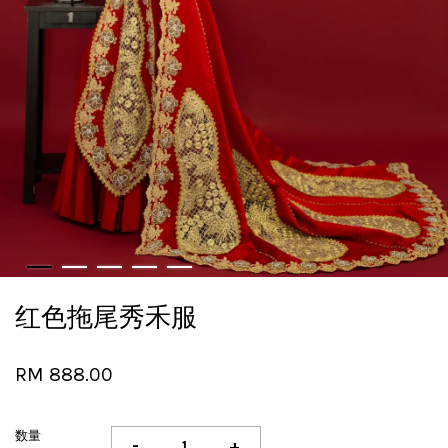
红色拖尾秀禾服
RM 888.00
数量
-
+