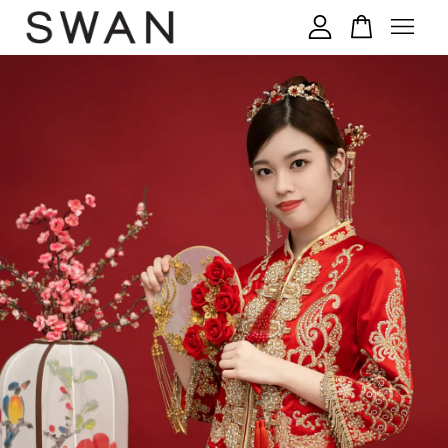
您的购物车目前还是空的。
继续购物