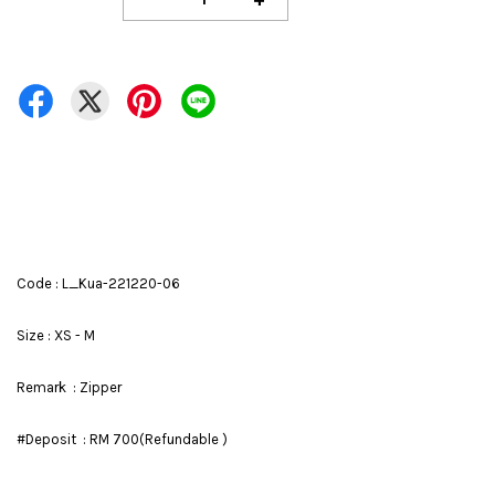
Code : L_Kua-221220-06
Size : XS - M
Remark : Zipper
#Deposit : RM 700(Refundable )