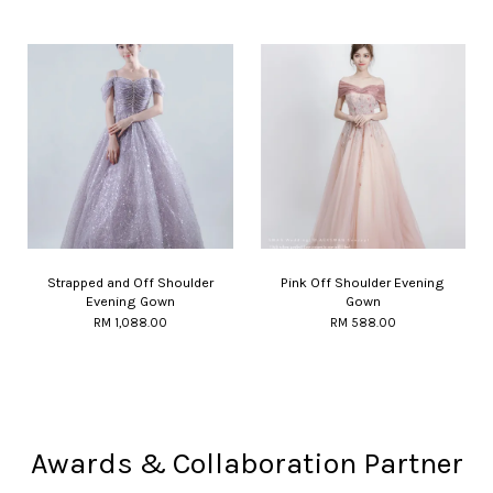
Strapped and Off Shoulder
Pink Off Shoulder Evening
Evening Gown
Gown
RM 1,088.00
RM 588.00
Awards & Collaboration Partner