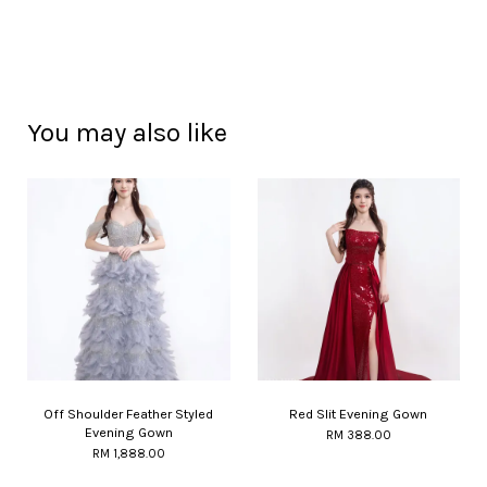
You may also like
Off Shoulder Feather Styled
Red Slit Evening Gown
Evening Gown
RM 388.00
RM 1,888.00