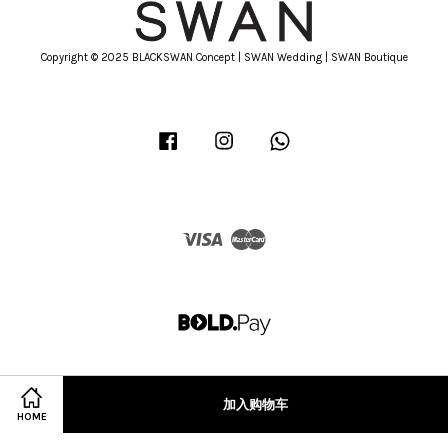
Copyright © 2025 BLACKSWAN Concept | SWAN Wedding | SWAN Boutique
Facebook
Instagram
Whatsapp
Visa
Master
加入购物车
HOME