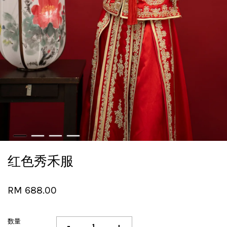
红色秀禾服
RM 688.00
数量
-
+