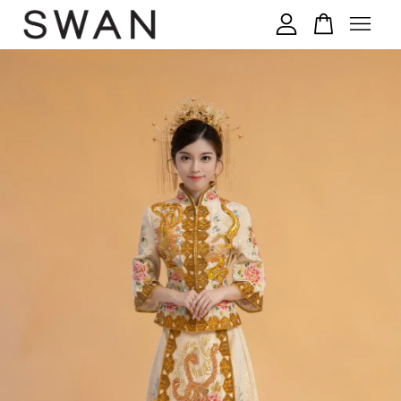
您的购物车目前还是空的。
继续购物