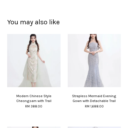
You may also like
Modern Chinese Style
Strapless Mermaid Evening
Cheongsam with Trail
Gown with Detachable Trail
RM 388.00
RM 1,688.00