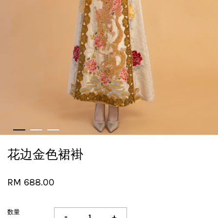
花边金色裙褂
RM 688.00
数量
-
+