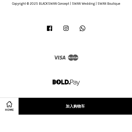
Copyright © 2025 BLACKSWAN Concept | SWAN Wedding | SWAN Boutique
Facebook
Instagram
Whatsapp
Visa
Master
加入购物车
HOME
Terms of Service
|
Privacy Policy
|
Refund Policy
|
Terms & Conditions