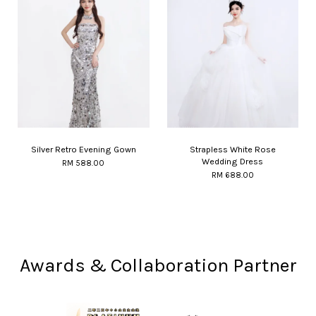
Silver Retro Evening Gown
Strapless White Rose
Wedding Dress
RM 588.00
RM 688.00
Awards & Collaboration Partner