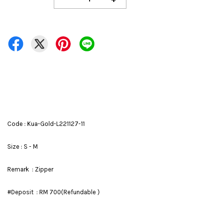
Code : Kua-Gold-L221127-11
Size : S - M
Remark : Zipper
#Deposit : RM 700(Refundable )