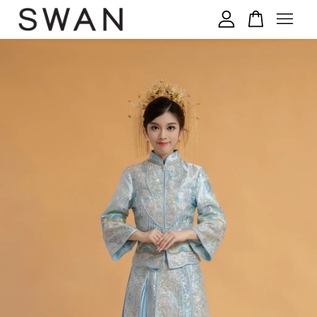
您的购物车目前还是空的。
继续购物