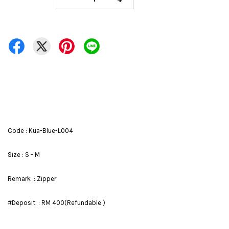
Code : Kua-Blue-L004
Size : S - M
Remark : Zipper
#Deposit : RM 400(Refundable )