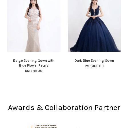
Beige Evening Gown with
Dark Blue Evening Gown
Blue Flower Petals
RM 1,388.00
RM 688.00
Awards & Collaboration Partner