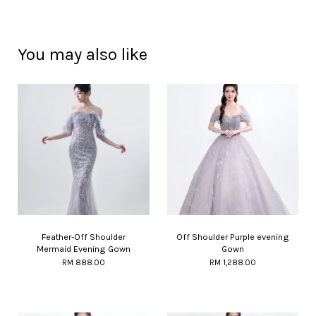
You may also like
Feather-Off Shoulder
Off Shoulder Purple evening
Mermaid Evening Gown
Gown
RM 888.00
RM 1,288.00