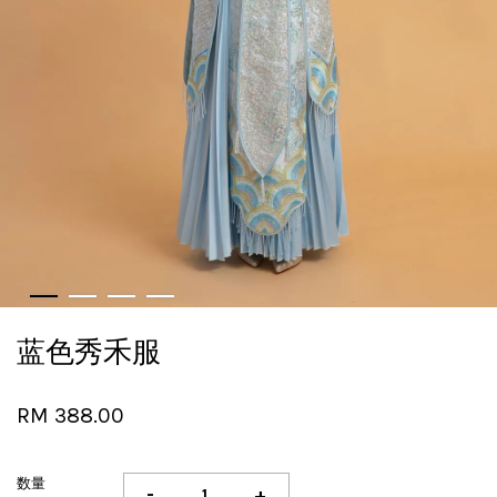
蓝色秀禾服
RM 388.00
数量
-
+