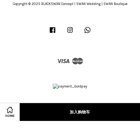
Copyright © 2025 BLACKSWAN Concept | SWAN Wedding | SWAN Boutique
Facebook
Instagram
Whatsapp
Visa
Master
加入购物车
HOME
Terms of Service
|
Privacy Policy
|
Refund Policy
|
Terms & Conditions