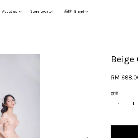
About us
Store Locator
品牌 . Brand
您的购物车目前还是空的。
Beige
继续购物
RM 688.0
数量
-