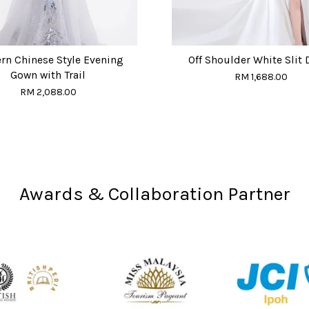
n Chinese Style Evening
Off Shoulder White Slit 
Gown with Trail
RM 1,688.00
RM 2,088.00
Awards & Collaboration Partner