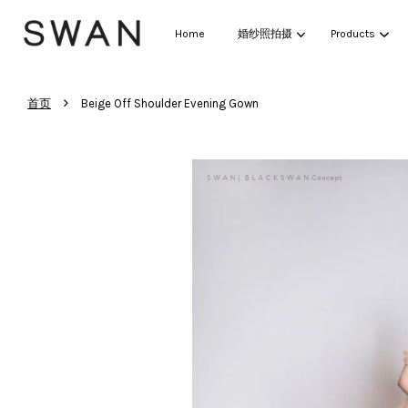
Home
婚纱照拍摄
Products
›
首页
Beige Off Shoulder Evening Gown