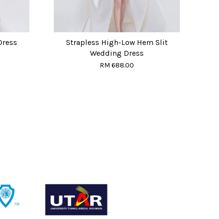
Dress
Strapless High-Low Hem Slit
Wedding Dress
RM 688.00