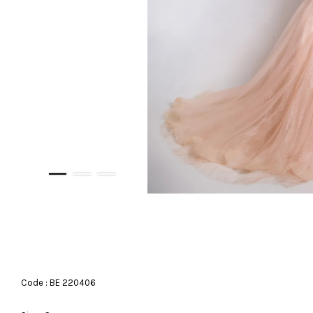
Code : BE 220406