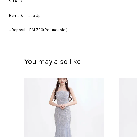
Size : S
Remark : Lace Up
#Deposit : RM 700(Refundable )
You may also like