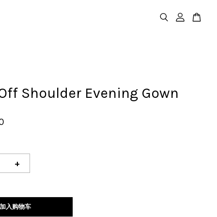
 Off Shoulder Evening Gown
0
+
加入购物车