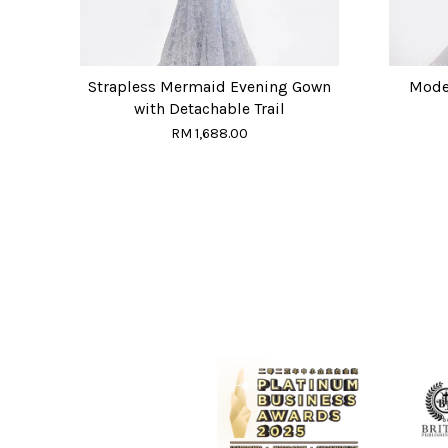
Strapless Mermaid Evening Gown
Moder
with Detachable Trail
RM 1,688.00