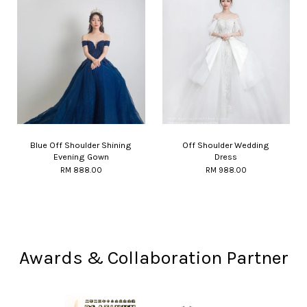
Blue Off Shoulder Shining
Off Shoulder Wedding
Evening Gown
Dress
RM 888.00
RM 988.00
Awards & Collaboration Partner