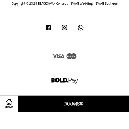
Copyright © 2025 BLACKSWAN Concept | SWAN Wedding | SWAN Boutique
Facebook
Instagram
Whatsapp
Visa
Master
加入购物车
HOME
Terms of Service
|
Privacy Policy
|
Refund Policy
|
Terms & Conditions