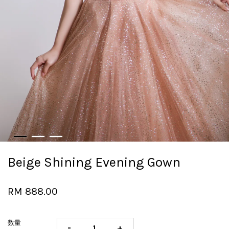
Beige Shining Evening Gown
RM 888.00
数量
-
+