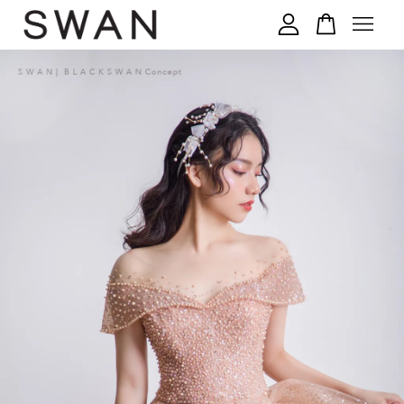
您的购物车目前还是空的。
继续购物