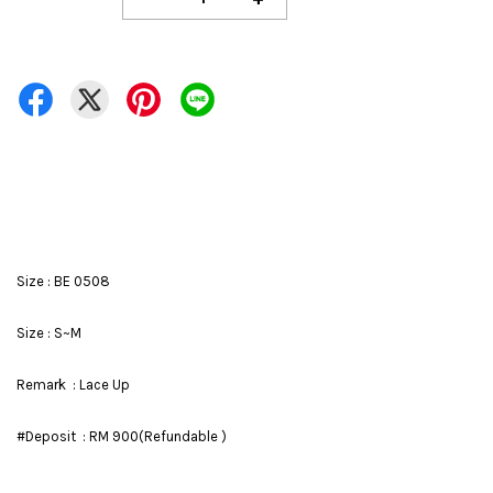
Size : BE 0508
Size : S~M
Remark : Lace Up
#Deposit : RM 900(Refundable )