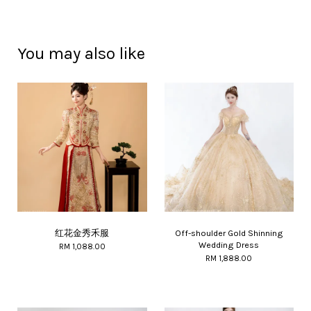
You may also like
红花金秀禾服
Off-shoulder Gold Shinning
Wedding Dress
RM 1,088.00
RM 1,888.00