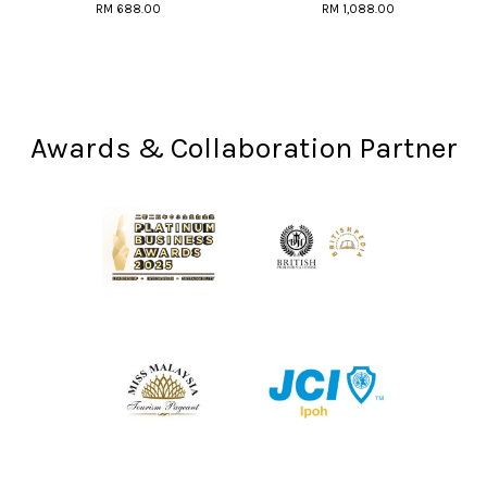
RM 688.00
RM 1,088.00
Awards & Collaboration Partner