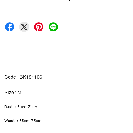
Code : BK181106
Size : M
Bust ：61cm-71cm
Waist ：65cm-75cm