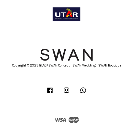
Copyright © 2025 BLACKSWAN Concept | SWAN Wedding | SWAN Boutique
Facebook
Instagram
Whatsapp
Visa
Master