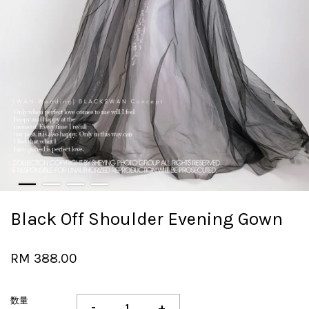
Black Off Shoulder Evening Gown
RM 388.00
数量
-
+