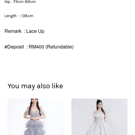
Hip : 79cm-89cm
Length ：138cm
Remark : Lace Up
#Deposit : RM400 (Refundable)
You may also like