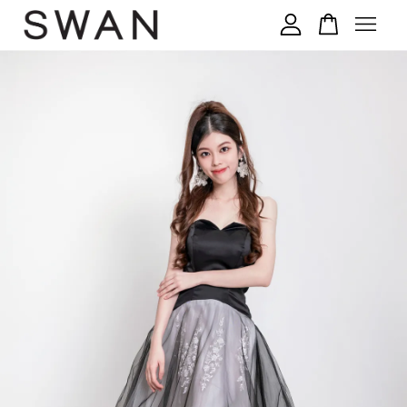
您的购物车目前还是空的。
继续购物