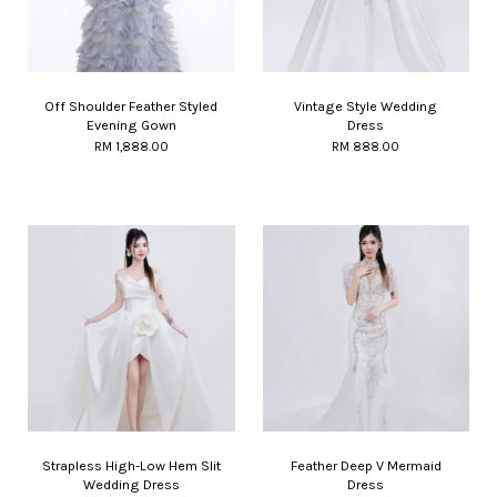
Off Shoulder Feather Styled
Vintage Style Wedding
Evening Gown
Dress
RM 1,888.00
RM 888.00
Strapless High-Low Hem Slit
Feather Deep V Mermaid
Wedding Dress
Dress