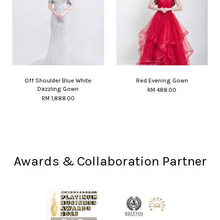
Off Shoulder Blue White
Red Evening Gown
Dazzling Gown
RM 488.00
RM 1,888.00
Awards & Collaboration Partner