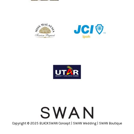
Copyright © 2025 BLACKSWAN Concept | SWAN Wedding | SWAN Boutique