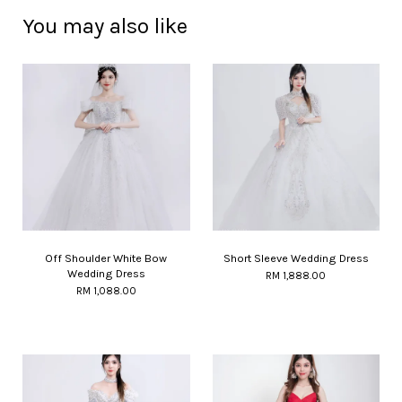
You may also like
Off Shoulder White Bow
Short Sleeve Wedding Dress
Wedding Dress
RM 1,888.00
RM 1,088.00