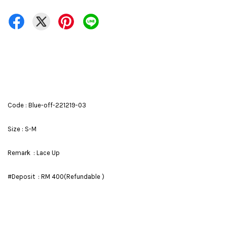
Code : Blue-off-221219-03
Size : S-M
Remark : Lace Up
#Deposit : RM 400(Refundable )