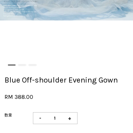
Blue Off-shoulder Evening Gown
RM 388.00
数量
-
+