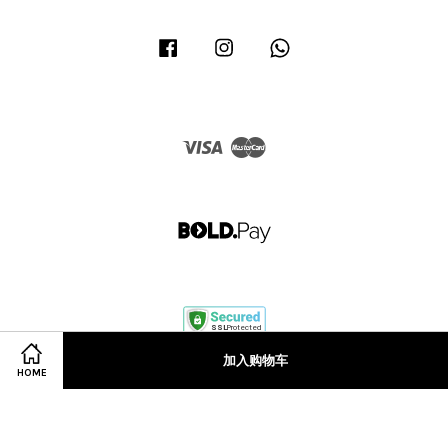
Facebook
Instagram
Whatsapp
Visa
Master
加入购物车
HOME
Terms of Service
|
Privacy Policy
|
Refund Policy
|
Terms & Conditions