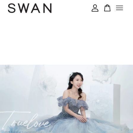
您的购物车目前还是空的。
继续购物