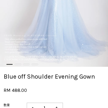
Blue off Shoulder Evening Gown
RM 488.00
数量
-
+