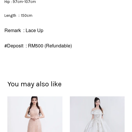
Hip : 97cm-107cm
Length ：150cm
Remark : Lace Up
#Deposit : RM500 (Refundable)
You may also like