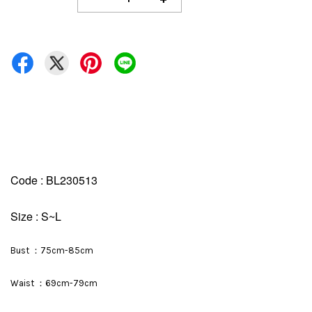
Code : BL230513
Size : S~L
Bust ：75cm-85cm
Waist ：69cm-79cm