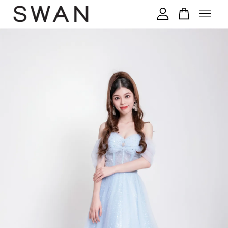
您的购物车目前还是空的。
继续购物