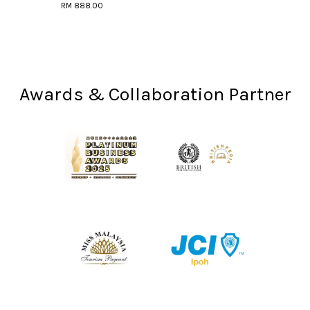
RM 888.00
Awards & Collaboration Partner