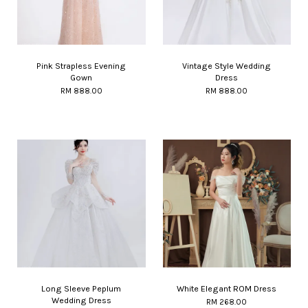
Pink Strapless Evening
Vintage Style Wedding
Gown
Dress
RM 888.00
RM 888.00
Long Sleeve Peplum
White Elegant ROM Dress
Wedding Dress
RM 268.00