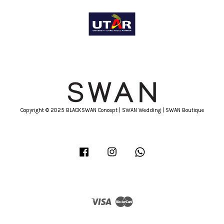
Copyright © 2025 BLACKSWAN Concept | SWAN Wedding | SWAN Boutique
Facebook
Instagram
Whatsapp
Visa
Master