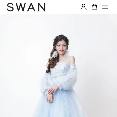
您的购物车目前还是空的。
继续购物