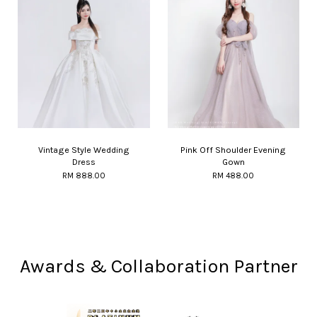
Vintage Style Wedding
Pink Off Shoulder Evening
Dress
Gown
RM 888.00
RM 488.00
Awards & Collaboration Partner