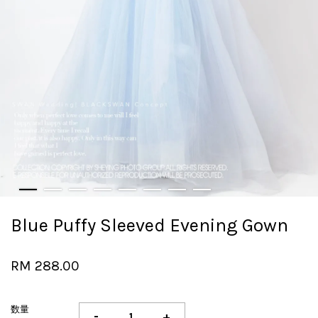
Blue Puffy Sleeved Evening Gown
RM 288.00
数量
-
+