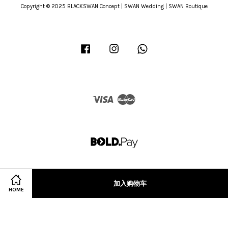
Copyright © 2025 BLACKSWAN Concept | SWAN Wedding | SWAN Boutique
Facebook
Instagram
Whatsapp
Visa
Master
加入购物车
HOME
Terms of Service
|
Privacy Policy
|
Refund Policy
|
Terms & Conditions