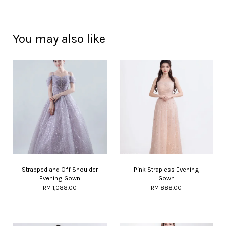
You may also like
Strapped and Off Shoulder
Pink Strapless Evening
Evening Gown
Gown
RM 1,088.00
RM 888.00