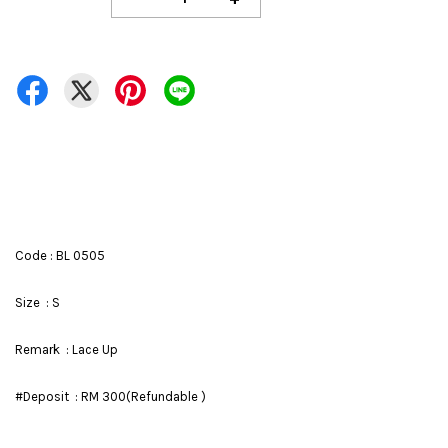
Code : BL 0505
Size : S
Remark : Lace Up
#Deposit : RM 300(Refundable )