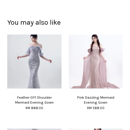
You may also like
Feather-Off Shoulder
Pink Dazzling Mermaid
Mermaid Evening Gown
Evening Gown
RM 888.00
RM 588.00