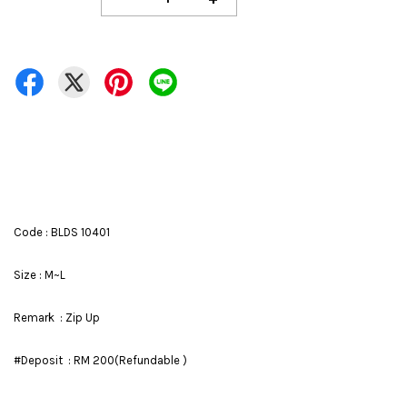
Code : BLDS 10401
Size : M~L
Remark : Zip Up
#Deposit : RM 200(Refundable )