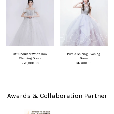
Off Shoulder White Bow
Purple Shining Evening
Wedding Dress
Gown
RM 1,088.00
RM 688.00
Awards & Collaboration Partner