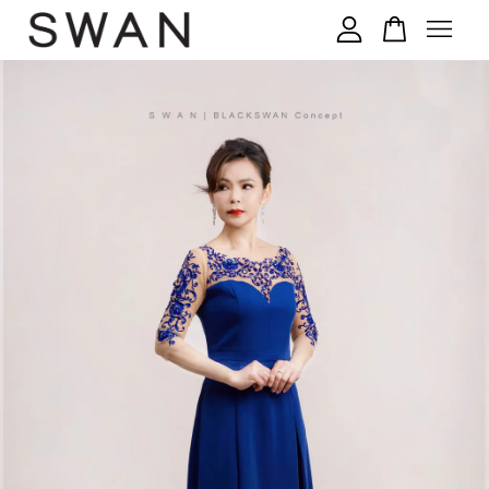
您的购物车目前还是空的。
继续购物