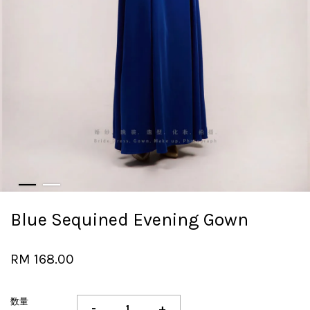
Blue Sequined Evening Gown
RM 168.00
数量
-
+