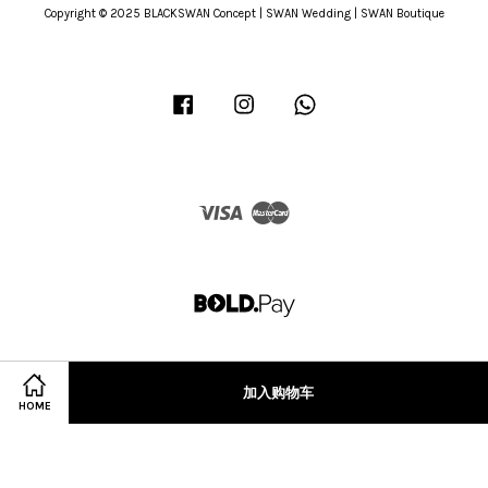
Copyright © 2025 BLACKSWAN Concept | SWAN Wedding | SWAN Boutique
Facebook
Instagram
Whatsapp
Visa
Master
加入购物车
HOME
Terms of Service
|
Privacy Policy
|
Refund Policy
|
Terms & Conditions