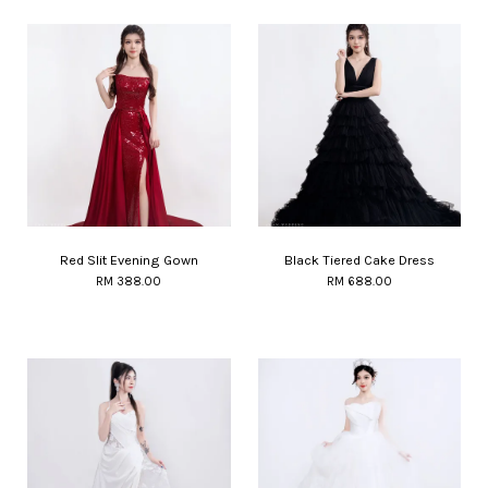
Red Slit Evening Gown
Black Tiered Cake Dress
RM 388.00
RM 688.00