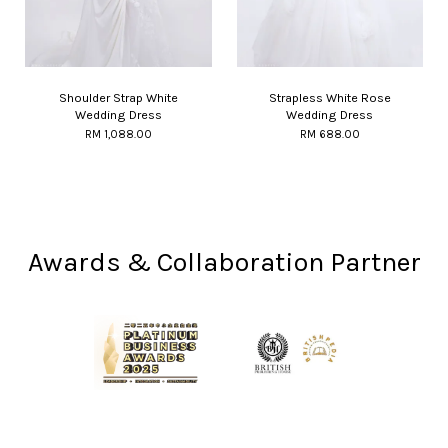
Shoulder Strap White
Strapless White Rose
Wedding Dress
Wedding Dress
RM 1,088.00
RM 688.00
Awards & Collaboration Partner