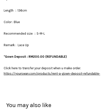
Length ：136cm
Color : Blue
Recommended size ：S-M-L
Remark : Lace Up
*Gown Deposit : RM200.00 (REFUNDABLE)
Click here to transfer your deposit when u make order.
https://yourswan.com/products/rent-a-gown-deposit-refundable-
You may also like