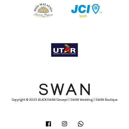
Copyright © 2025 BLACKSWAN Concept | SWAN Wedding | SWAN Boutique
Facebook
Instagram
Whatsapp