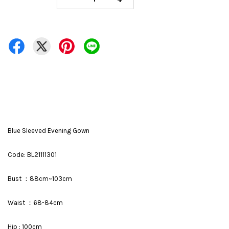
Blue Sleeved Evening Gown
Code: BL21111301
Bust ：88cm~103cm
Waist ：68-84cm
Hip : 100cm