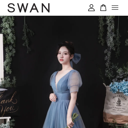
您的购物车目前还是空的。
继续购物