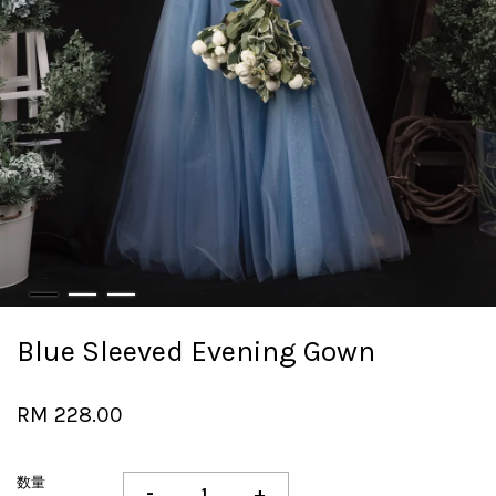
Blue Sleeved Evening Gown
RM 228.00
数量
-
+