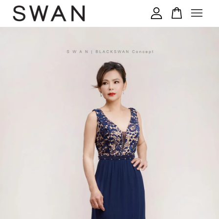
您的购物车目前还是空的。
继续购物