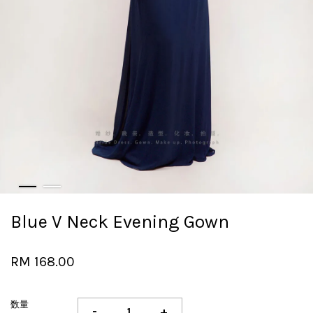
Blue V Neck Evening Gown
RM 168.00
数量
-
+