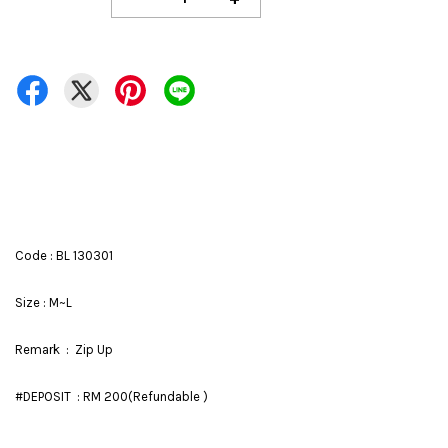
Code : BL 130301
Size : M~L
Remark : Zip Up
#DEPOSIT : RM 200(Refundable )