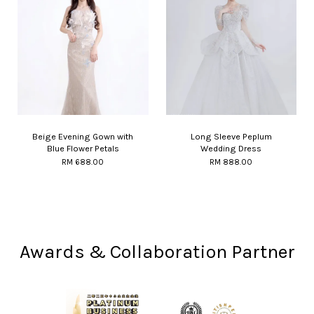
Beige Evening Gown with
Long Sleeve Peplum
Blue Flower Petals
Wedding Dress
RM 688.00
RM 888.00
Awards & Collaboration Partner