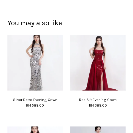
You may also like
Silver Retro Evening Gown
Red Slit Evening Gown
RM 588.00
RM 388.00