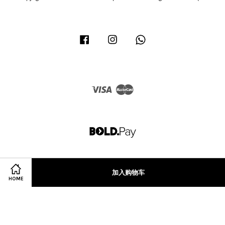
Facebook
Instagram
Whatsapp
Visa
Master
加入购物车
HOME
Terms of Service
|
Privacy Policy
|
Refund Policy
|
Terms & Conditions