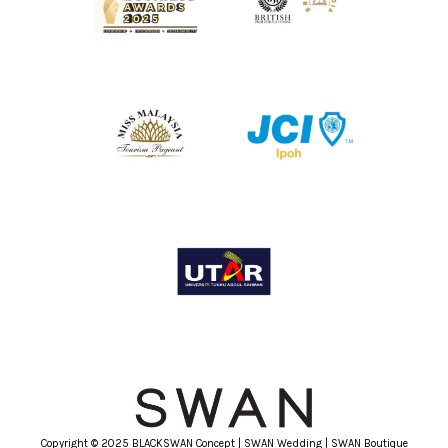
Copyright © 2025 BLACKSWAN Concept | SWAN Wedding | SWAN Boutique