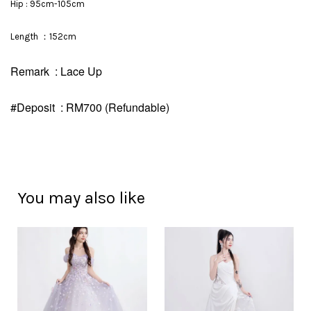
Hip : 95cm-105cm
Length ：152cm
Remark : Lace Up
#Deposit : RM700 (Refundable)
You may also like