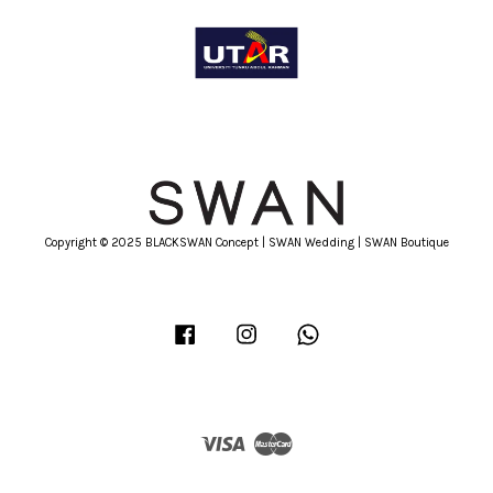
Copyright © 2025 BLACKSWAN Concept | SWAN Wedding | SWAN Boutique
Facebook
Instagram
Whatsapp
Visa
Master