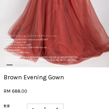
Brown Evening Gown
RM 688.00
数量
-
+