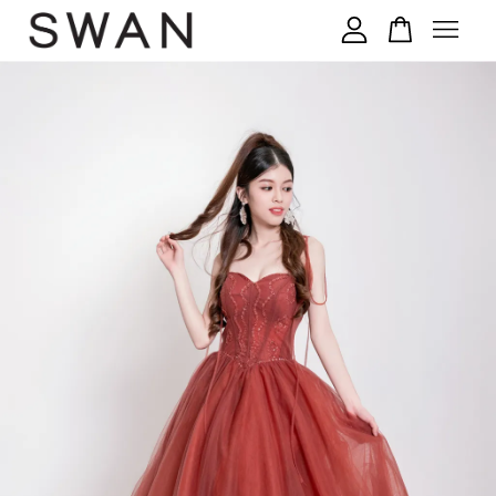
您的购物车目前还是空的。
继续购物