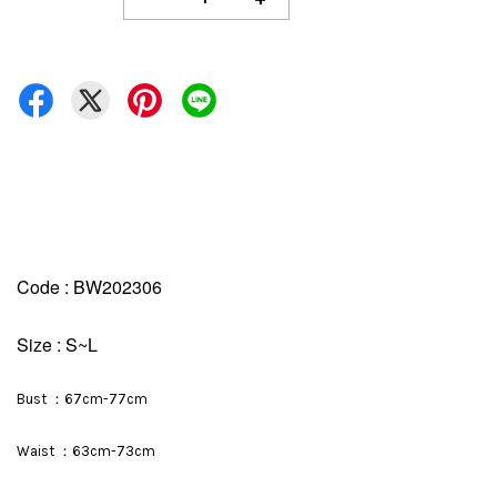
Code : BW202306
Size : S~L
Bust ：67cm-77cm
Waist ：63cm-73cm