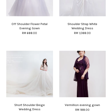
Off Shoulder Flower Petal
Shoulder Strap White
Evening Gown
Wedding Dress
RM 688.00
RM 1,088.00
Short Shoulder Beige
Vermillion evening gown
Wedding Dress
RM 188.00