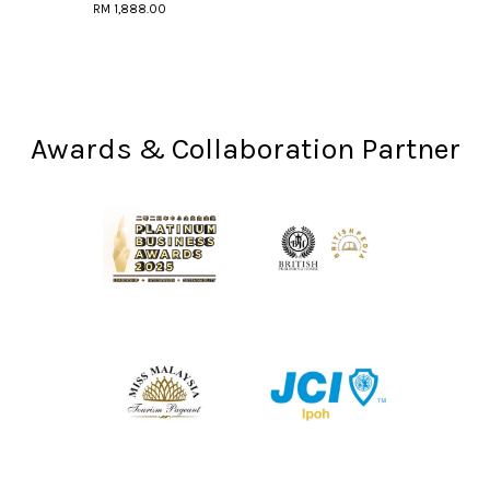
RM 1,888.00
Awards & Collaboration Partner