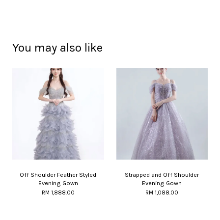
You may also like
Off Shoulder Feather Styled
Strapped and Off Shoulder
Evening Gown
Evening Gown
RM 1,888.00
RM 1,088.00