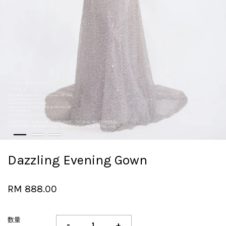
Dazzling Evening Gown
RM 888.00
数量
-
+