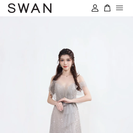
您的购物车目前还是空的。
继续购物