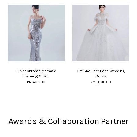
Silver Chrome Mermaid
Off Shoulder Pearl Wedding
Evening Gown
Dress
RM 688.00
RM 1,088.00
Awards & Collaboration Partner