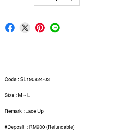
Code : SL190824-03
Size : M ~ L
Remark :Lace Up
#Deposit : RM900 (Refundable)