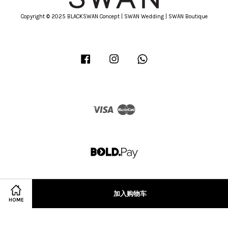
Copyright © 2025 BLACKSWAN Concept | SWAN Wedding | SWAN Boutique
Facebook
Instagram
Whatsapp
Visa
Master
加入购物车
HOME
Terms of Service
|
Privacy Policy
|
Refund Policy
|
Terms & Conditions