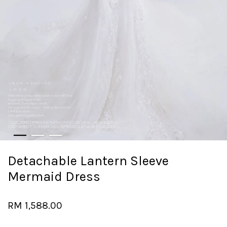
Detachable Lantern Sleeve
Mermaid Dress
RM 1,588.00