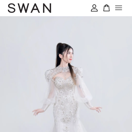
您的购物车目前还是空的。
继续购物