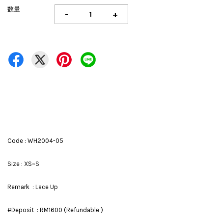
数量
-
+
Code : WH2004-05
Size : XS~S
Remark : Lace Up
#Deposit : RM1600 (Refundable )