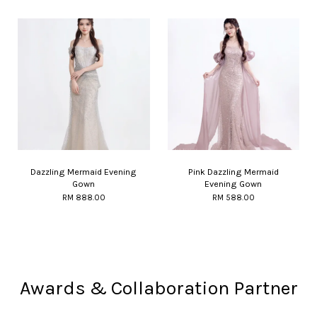
Dazzling Mermaid Evening
Pink Dazzling Mermaid
Gown
Evening Gown
RM 888.00
RM 588.00
Awards & Collaboration Partner