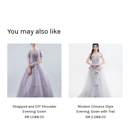
You may also like
Strapped and Off Shoulder
Modern Chinese Style
Evening Gown
Evening Gown with Trail
RM 1,088.00
RM 2,088.00