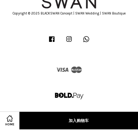
Copyright © 2025 BLACKSWAN Concept | SWAN Wedding | SWAN Boutique
Facebook
Instagram
Whatsapp
Visa
Master
加入购物车
HOME