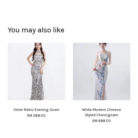
You may also like
Silver Retro Evening Gown
White Modern Chinese
Styled Cheongsam
RM 588.00
RM 688.00