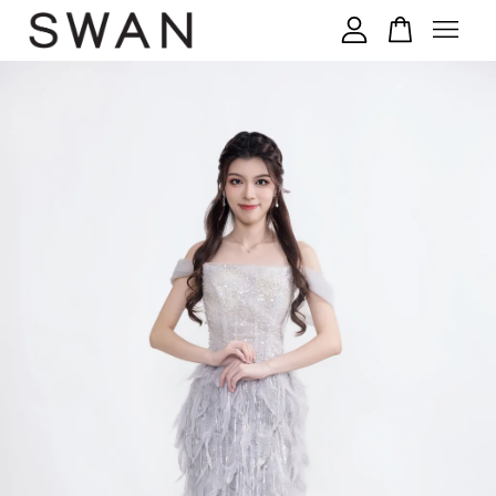
您的购物车目前还是空的。
继续购物