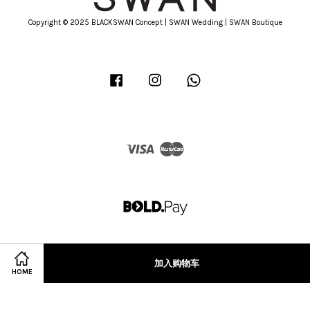
Copyright © 2025 BLACKSWAN Concept | SWAN Wedding | SWAN Boutique
Facebook
Instagram
Whatsapp
Visa
Master
加入购物车
HOME
Terms of Service
|
Privacy Policy
|
Refund Policy
|
Terms & Conditions