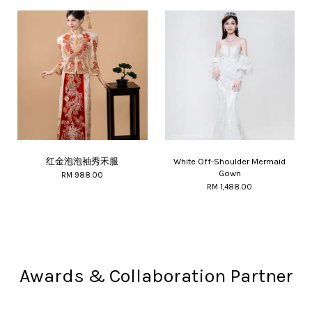
红金泡泡袖秀禾服
White Off-Shoulder Mermaid
Gown
RM 988.00
RM 1,488.00
Awards & Collaboration Partner