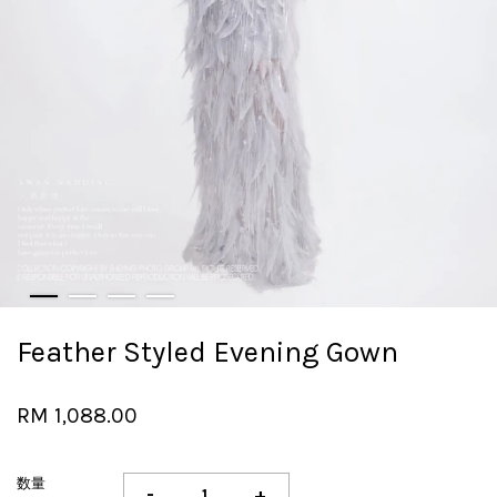
Feather Styled Evening Gown
RM 1,088.00
数量
-
+