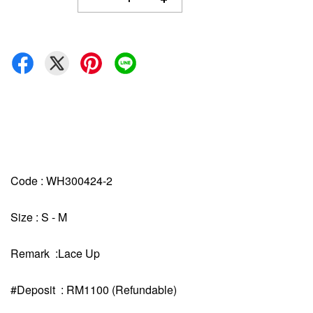
Code : WH300424-2
Size : S - M
Remark :Lace Up
#Deposit : RM1100 (Refundable)