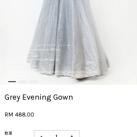
Grey Evening Gown
RM 488.00
数量
-
+