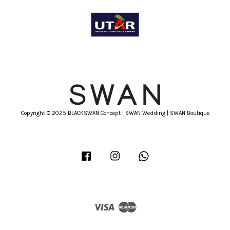
Copyright © 2025 BLACKSWAN Concept | SWAN Wedding | SWAN Boutique
Facebook
Instagram
Whatsapp
Visa
Master