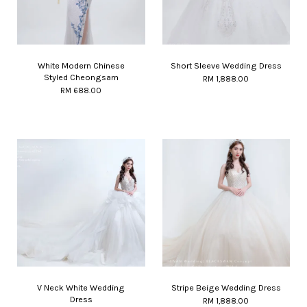
White Modern Chinese
Short Sleeve Wedding Dress
Styled Cheongsam
RM 1,888.00
RM 688.00
V Neck White Wedding
Stripe Beige Wedding Dress
Dress
RM 1,888.00