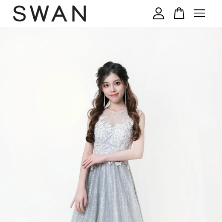
您的购物车目前还是空的。
继续购物