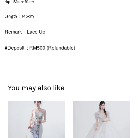
Hip : 81cm-91cm
Length ：145cm
Remark : Lace Up
#Deposit : RM500 (Refundable)
You may also like