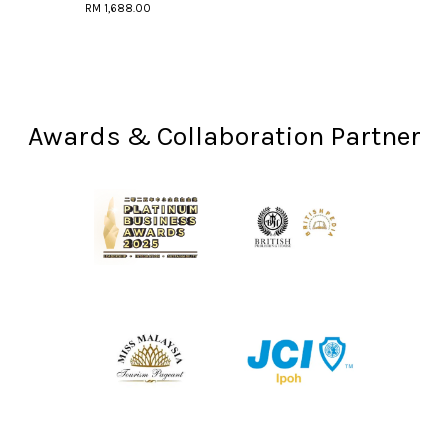
RM 1,688.00
Awards & Collaboration Partner