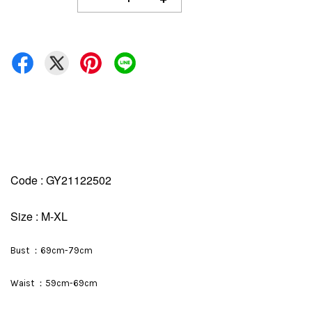
Code : GY21122502
Size : M-XL
Bust ：69cm-79cm
Waist ：59cm-69cm