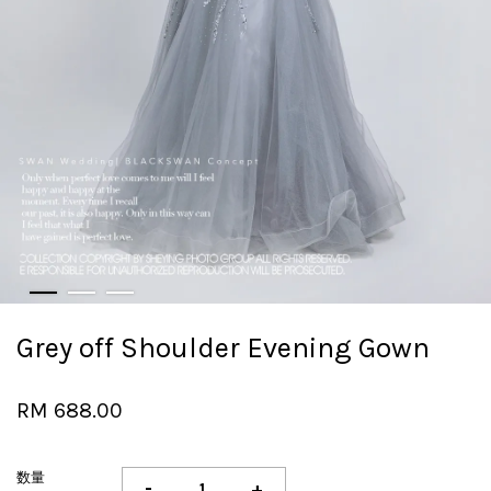
Grey off Shoulder Evening Gown
RM 688.00
数量
-
+