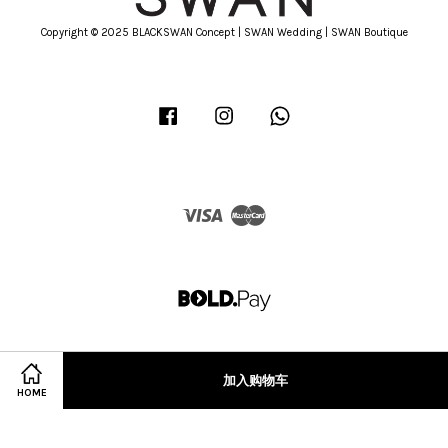
Copyright © 2025 BLACKSWAN Concept | SWAN Wedding | SWAN Boutique
Facebook
Instagram
Whatsapp
Visa
Master
加入购物车
HOME
Terms of Service
|
Privacy Policy
|
Refund Policy
|
Terms & Conditions