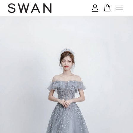
您的购物车目前还是空的。
继续购物