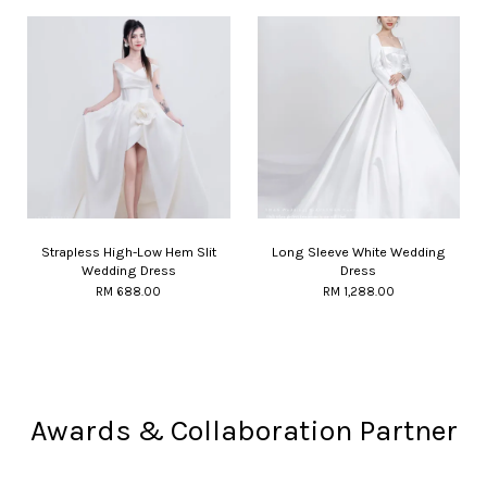
Strapless High-Low Hem Slit
Long Sleeve White Wedding
Wedding Dress
Dress
RM 688.00
RM 1,288.00
Awards & Collaboration Partner