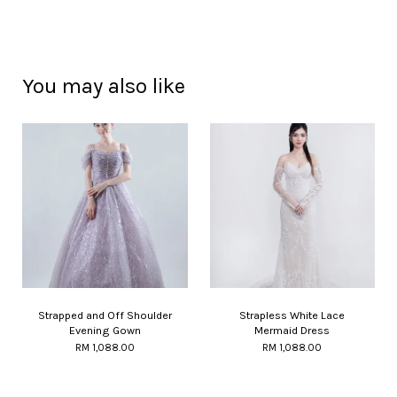
You may also like
Strapped and Off Shoulder
Strapless White Lace
Evening Gown
Mermaid Dress
RM 1,088.00
RM 1,088.00