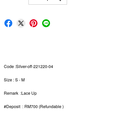
Code :Silver-off-221220-04
Size : S - M
Remark :Lace Up
#Deposit : RM700 (Refundable )