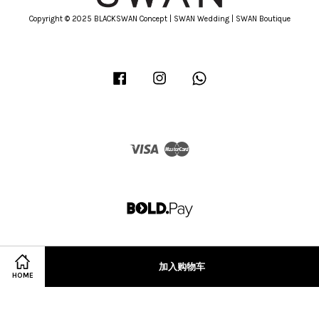
Copyright © 2025 BLACKSWAN Concept | SWAN Wedding | SWAN Boutique
Facebook
Instagram
Whatsapp
Visa
Master
加入购物车
HOME
Terms of Service
|
Privacy Policy
|
Refund Policy
|
Terms & Conditions