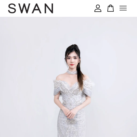
您的购物车目前还是空的。
继续购物