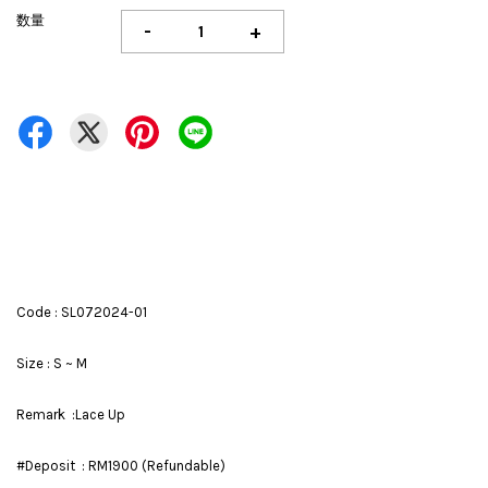
数量
-
+
Code : SL072024-01
Size : S ~ M
Remark :Lace Up
#Deposit : RM1900 (Refundable)