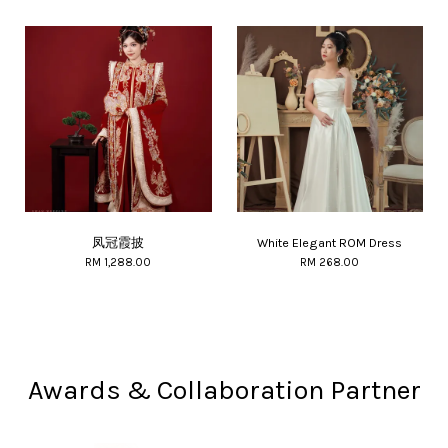
凤冠霞披
White Elegant ROM Dress
RM 1,288.00
RM 268.00
Awards & Collaboration Partner