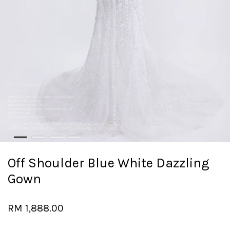
Off Shoulder Blue White Dazzling
Gown
RM 1,888.00