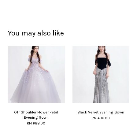
You may also like
Off Shoulder Flower Petal
Black Velvet Evening Gown
Evening Gown
RM 488.00
RM 688.00