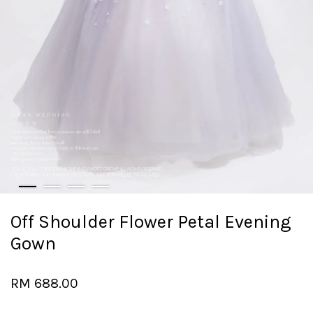
Off Shoulder Flower Petal Evening
Gown
RM 688.00