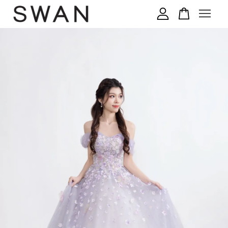
您的购物车目前还是空的。
继续购物