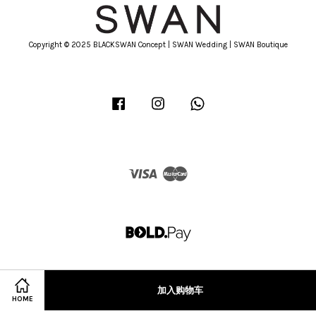
Copyright © 2025 BLACKSWAN Concept | SWAN Wedding | SWAN Boutique
Facebook
Instagram
Whatsapp
Visa
Master
加入购物车
HOME