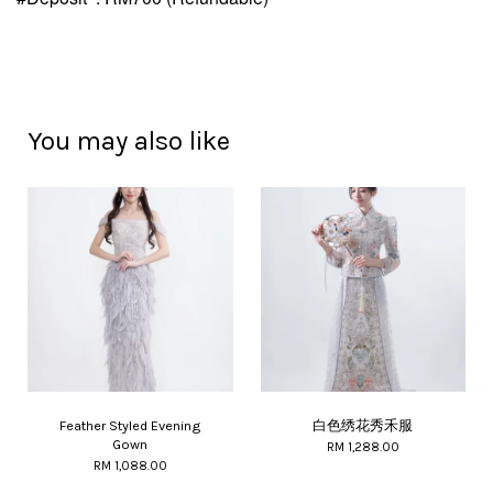
You may also like
Feather Styled Evening
白色绣花秀禾服
Gown
RM 1,288.00
RM 1,088.00