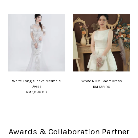
White Long Sleeve Mermaid
White ROM Short Dress
Dress
RM 138.00
RM 1,088.00
Awards & Collaboration Partner