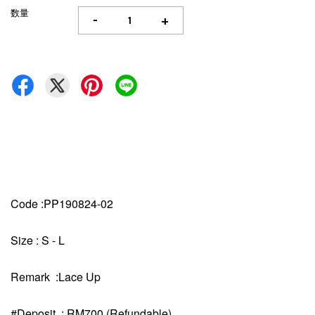
数量
-
+
Code :PP190824-02
Size : S - L
Remark :Lace Up
#Deposit : RM700 (Refundable)