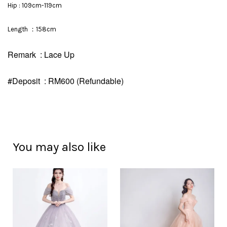
Hip : 109cm-119cm
Length ：158cm
Remark : Lace Up
#Deposit : RM600 (Refundable)
You may also like