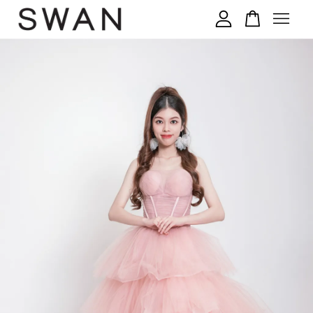
您的购物车目前还是空的。
继续购物