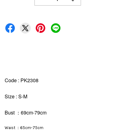
Code : PK2308
Size : S-M
Bust ：69cm-79cm
Waist ：65cm-75cm