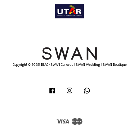
Copyright © 2025 BLACKSWAN Concept | SWAN Wedding | SWAN Boutique
Facebook
Instagram
Whatsapp
Visa
Master