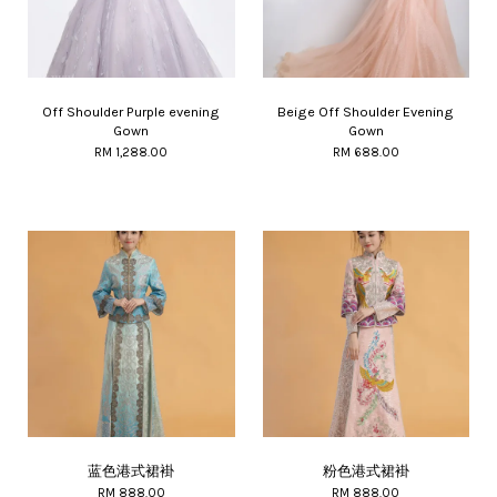
Off Shoulder Purple evening
Beige Off Shoulder Evening
Gown
Gown
RM 1,288.00
RM 688.00
蓝色港式裙褂
粉色港式裙褂
RM 888.00
RM 888.00