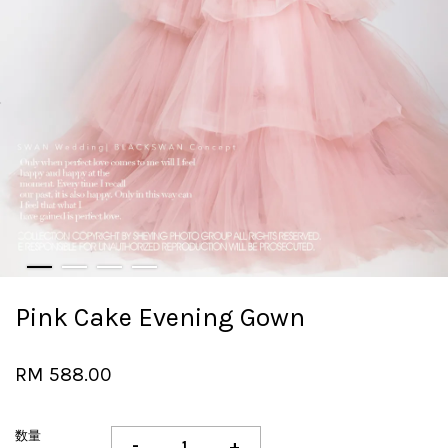
Pink Cake Evening Gown
RM 588.00
数量
-
+