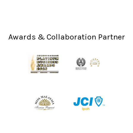
Awards & Collaboration Partner