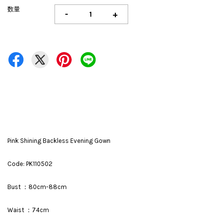
数量
-
+
Pink Shining Backless Evening Gown
Code: PK110502
Bust ：80cm-88cm
Waist ：74cm