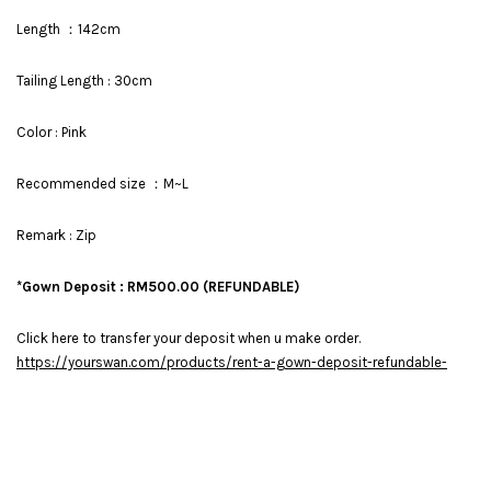
Length ：142cm
Tailing Length : 30cm
Color : Pink
Recommended size ：M~L
Remark : Zip
*Gown Deposit : RM500.00 (REFUNDABLE)
Click here to transfer your deposit when u make order.
https://yourswan.com/products/rent-a-gown-deposit-refundable-