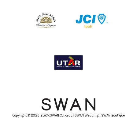
Copyright © 2025 BLACKSWAN Concept | SWAN Wedding | SWAN Boutique