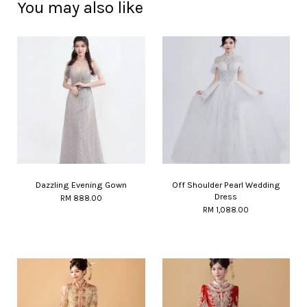
You may also like
Dazzling Evening Gown
Off Shoulder Pearl Wedding
Dress
RM 888.00
RM 1,088.00