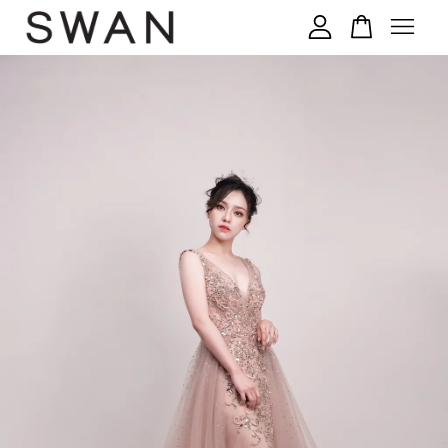
您的购物车目前还是空的。
继续购物