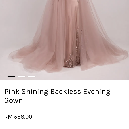
Pink Shining Backless Evening
Gown
RM 588.00