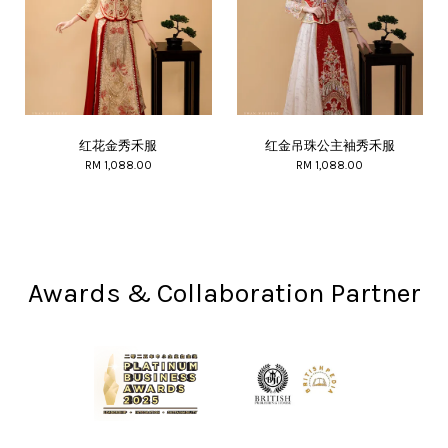
红花金秀禾服
红金吊珠公主袖秀禾服
RM 1,088.00
RM 1,088.00
Awards & Collaboration Partner