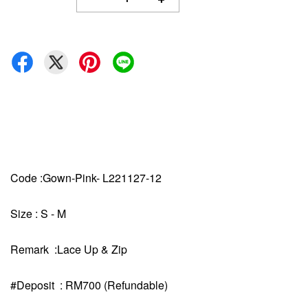
Code :Gown-Pink- L221127-12
Size : S - M
Remark :Lace Up & Zip
#Deposit : RM700 (Refundable)