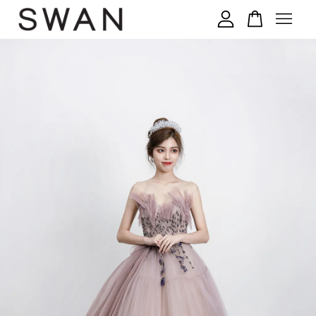
您的购物车目前还是空的。
继续购物