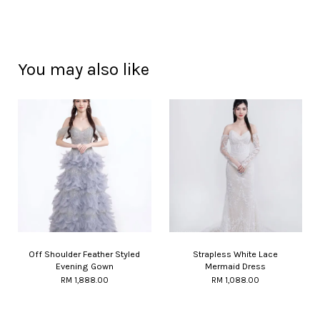
You may also like
Off Shoulder Feather Styled
Strapless White Lace
Evening Gown
Mermaid Dress
RM 1,888.00
RM 1,088.00