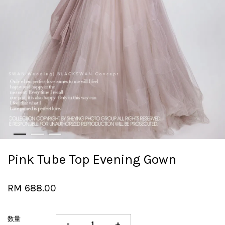
Pink Tube Top Evening Gown
RM 688.00
数量
-
+