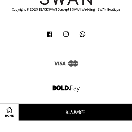
Copyright © 2025 BLACKSWAN Concept | SWAN Wedding | SWAN Boutique
Facebook
Instagram
Whatsapp
Visa
Master
加入购物车
HOME
Terms of Service
|
Privacy Policy
|
Refund Policy
|
Terms & Conditions