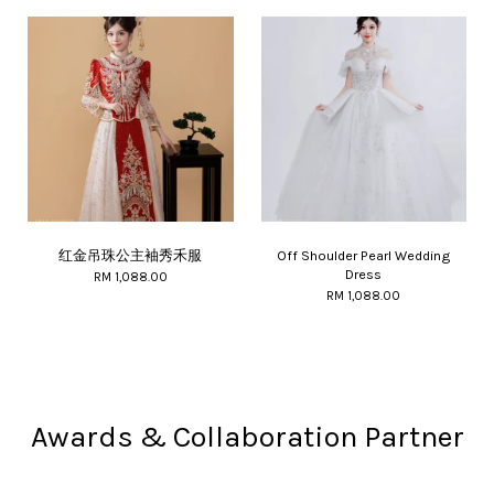
红金吊珠公主袖秀禾服
Off Shoulder Pearl Wedding
Dress
RM 1,088.00
RM 1,088.00
Awards & Collaboration Partner