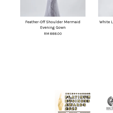
Feather-Off Shoulder Mermaid
White 
Evening Gown
RM 888.00