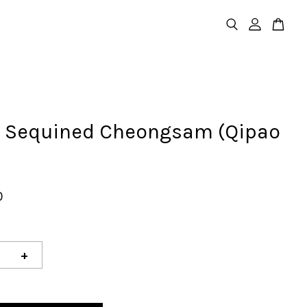
e Sequined Cheongsam (Qipao
0
+