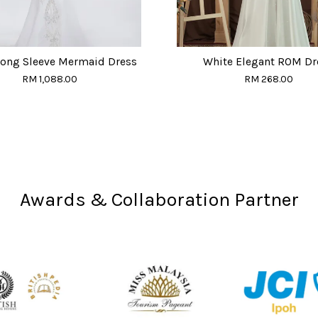
Long Sleeve Mermaid Dress
White Elegant ROM Dr
RM 1,088.00
RM 268.00
Awards & Collaboration Partner