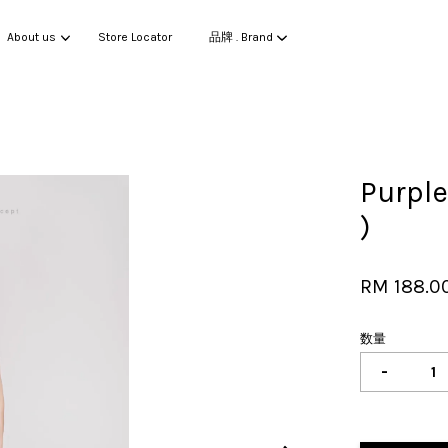
About us
Store Locator
品牌 . Brand
您的购物车目前还是空的。
Purpl
)
继续购物
RM 188.0
数量
-