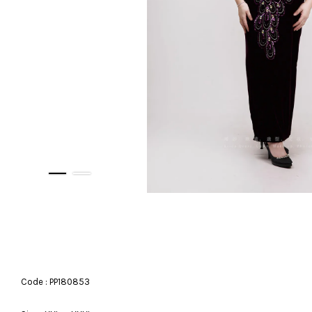
Code : PP180853