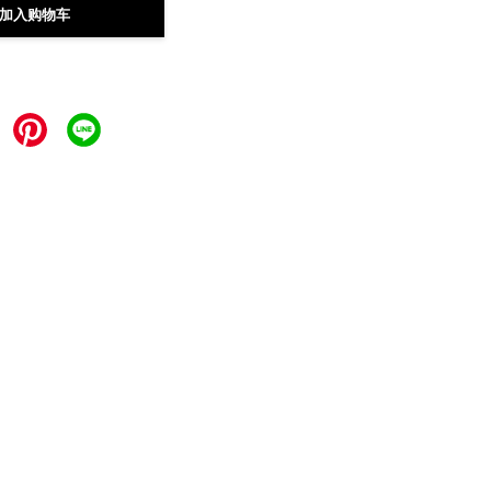
加入购物车