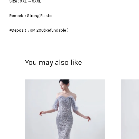
Size : XXL ～XXXL
Remark : Strong Elastic
#Deposit : RM 200(Refundable )
You may also like