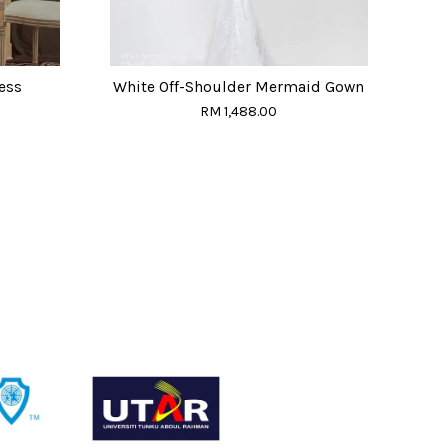
ess
White Off-Shoulder Mermaid Gown
RM 1,488.00