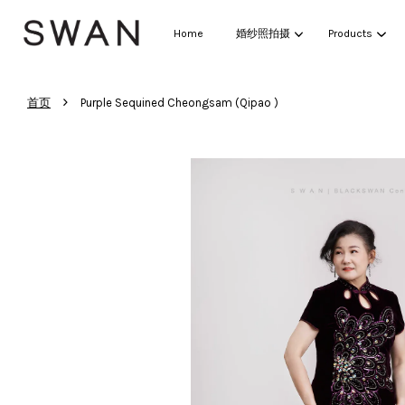
Home
婚纱照拍摄
Products
›
首页
Purple Sequined Cheongsam (Qipao )