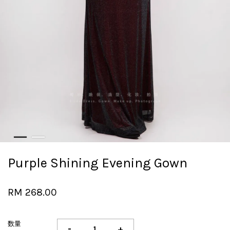
Purple Shining Evening Gown
RM 268.00
数量
-
+