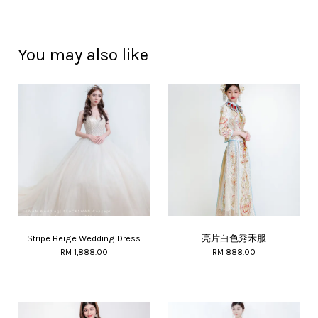
You may also like
Stripe Beige Wedding Dress
亮片白色秀禾服
RM 1,888.00
RM 888.00