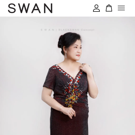
您的购物车目前还是空的。
继续购物