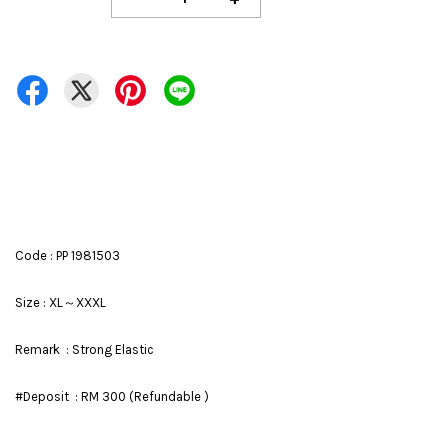
Code : PP 1981503
Size : XL～XXXL
Remark : Strong Elastic
#Deposit : RM 300 (Refundable )