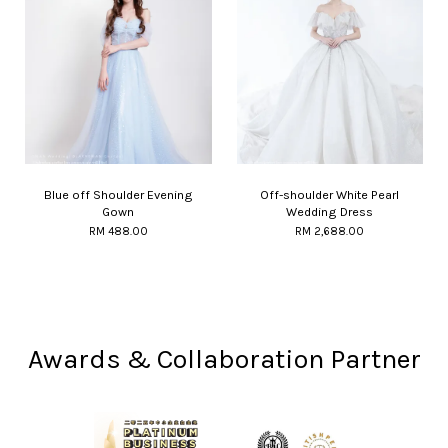
Blue off Shoulder Evening
Off-shoulder White Pearl
Gown
Wedding Dress
RM 488.00
RM 2,688.00
Awards & Collaboration Partner