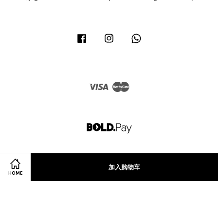
Facebook
Instagram
Whatsapp
Visa
Master
加入购物车
HOME
Terms of Service
|
Privacy Policy
|
Refund Policy
|
Terms & Conditions