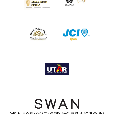
Copyright © 2025 BLACKSWAN Concept | SWAN Wedding | SWAN Boutique