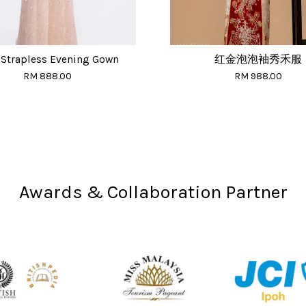
 Strapless Evening Gown
红金泡泡袖秀禾服
RM 888.00
RM 988.00
Awards & Collaboration Partner