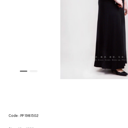
Code : PP 1981502