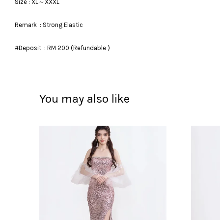
Size : XL～XXXL
Remark : Strong Elastic
#Deposit : RM 200 (Refundable )
You may also like