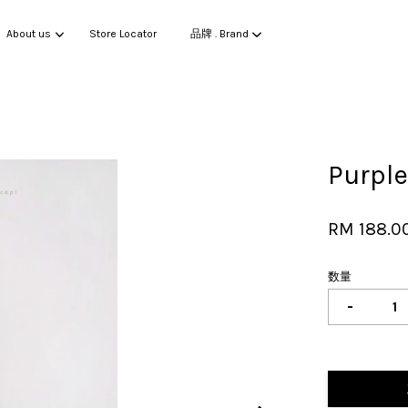
About us
Store Locator
品牌 . Brand
您的购物车目前还是空的。
Purpl
继续购物
RM 188.0
数量
-