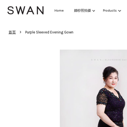
Home
婚纱照拍摄
Products
›
首页
Purple Sleeved Evening Gown