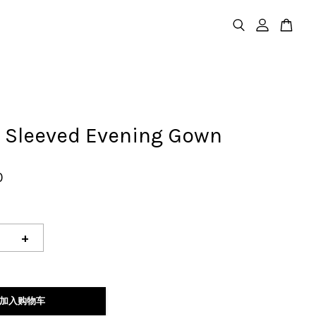
e Sleeved Evening Gown
0
+
加入购物车