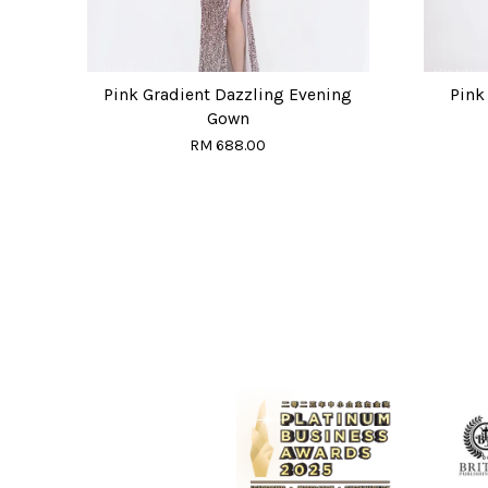
Pink Gradient Dazzling Evening
Pink
Gown
RM 688.00