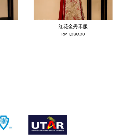
红花金秀禾服
RM 1,088.00