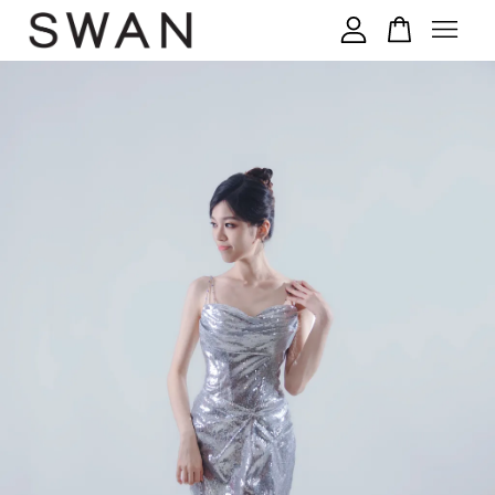
您的购物车目前还是空的。
继续购物