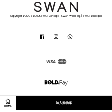
Copyright © 2025 BLACKSWAN Concept | SWAN Wedding | SWAN Boutique
Facebook
Instagram
Whatsapp
Visa
Master
加入购物车
HOME