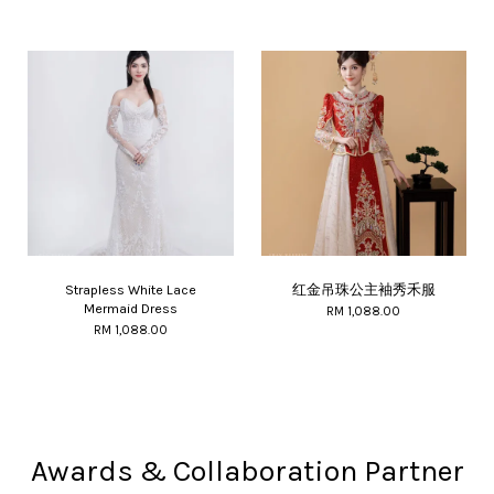
Strapless White Lace
红金吊珠公主袖秀禾服
Mermaid Dress
RM 1,088.00
RM 1,088.00
Awards & Collaboration Partner