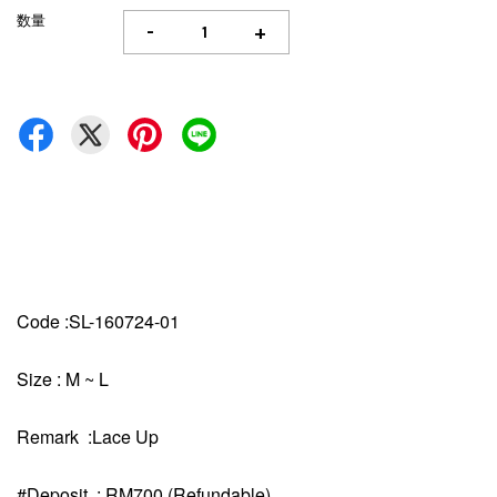
数量
-
+
Code :SL-160724-01
Size : M ~ L
Remark :Lace Up
#Deposit : RM700 (Refundable)