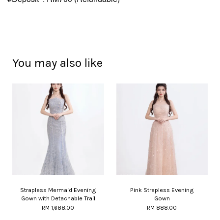
You may also like
Strapless Mermaid Evening
Pink Strapless Evening
Gown with Detachable Trail
Gown
RM 1,688.00
RM 888.00