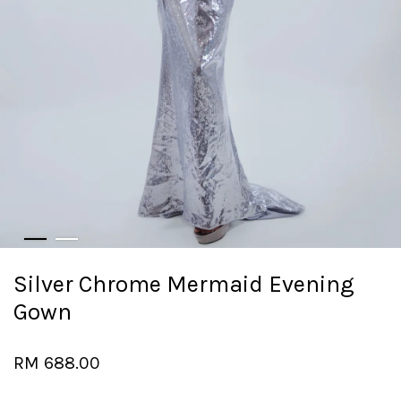
Silver Chrome Mermaid Evening
Gown
RM 688.00