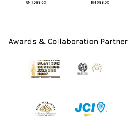
RM 1,088.00
RM 588.00
Awards & Collaboration Partner