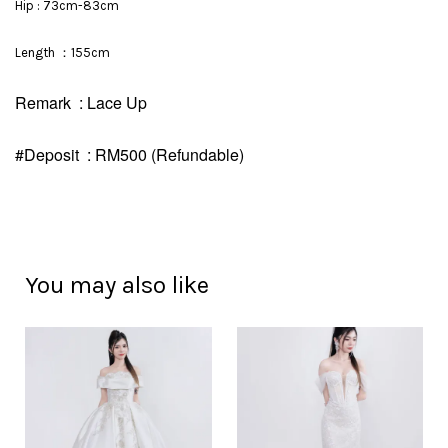
Hip : 73cm-83cm
Length ：155cm
Remark : Lace Up
#Deposit : RM500 (Refundable)
You may also like