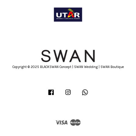
Copyright © 2025 BLACKSWAN Concept | SWAN Wedding | SWAN Boutique
Facebook
Instagram
Whatsapp
Visa
Master