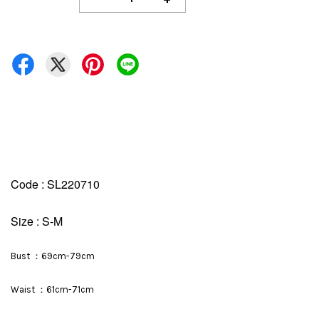
Code : SL220710
Size : S-M
Bust ：69cm-79cm
Waist ：61cm-71cm