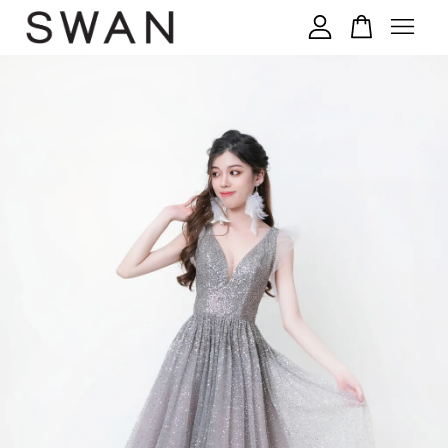
您的购物车目前还是空的。
继续购物