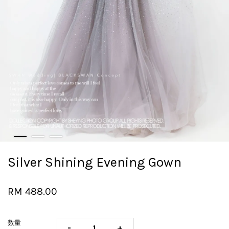
Silver Shining Evening Gown
RM 488.00
数量
-
+