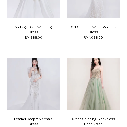
Vintage Style Wedding
Off Shoulder White Mermaid
Dress
Dress
RM 888.00
RM 1,088.00
Feather Deep V Mermaid
Green Shinning Sleeveless
Dress
Bride Dress