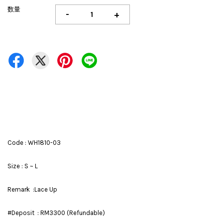
数量
-
+
Code : WH1810-03
Size : S ~ L
Remark :Lace Up
#Deposit : RM3300 (Refundable)