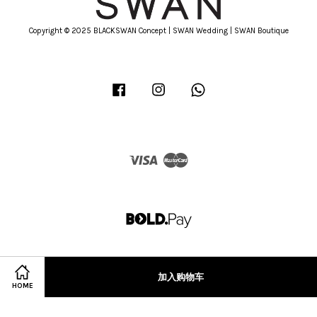
Copyright © 2025 BLACKSWAN Concept | SWAN Wedding | SWAN Boutique
Facebook
Instagram
Whatsapp
Visa
Master
加入购物车
HOME