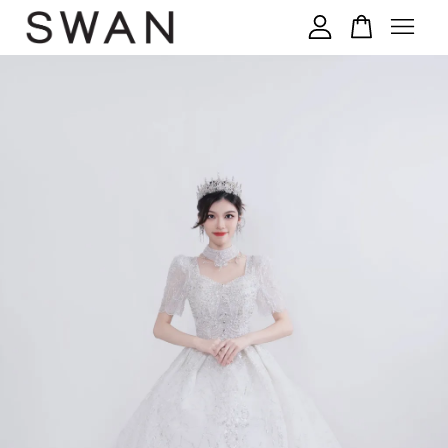
您的购物车目前还是空的。
继续购物