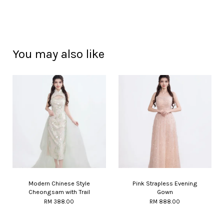
You may also like
Modern Chinese Style
Pink Strapless Evening
Cheongsam with Trail
Gown
RM 388.00
RM 888.00