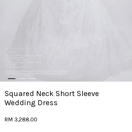
Squared Neck Short Sleeve
Wedding Dress
RM 3,288.00