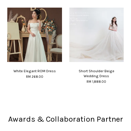
White Elegant ROM Dress
Short Shoulder Beige
Wedding Dress
RM 268.00
RM 1,888.00
Awards & Collaboration Partner