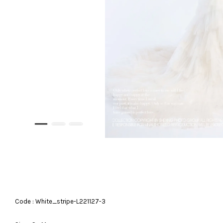
Code : White_stripe-L221127-3