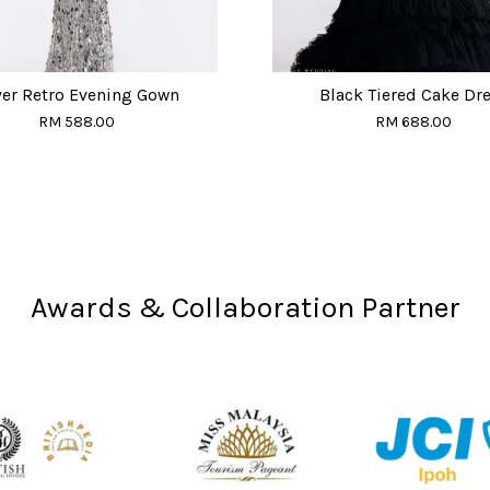
ver Retro Evening Gown
Black Tiered Cake Dr
RM 588.00
RM 688.00
Awards & Collaboration Partner