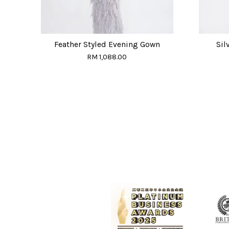
Feather Styled Evening Gown
Sil
RM 1,088.00