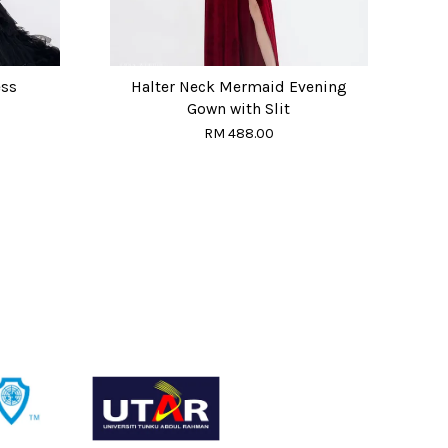
ess
Halter Neck Mermaid Evening
Gown with Slit
RM 488.00