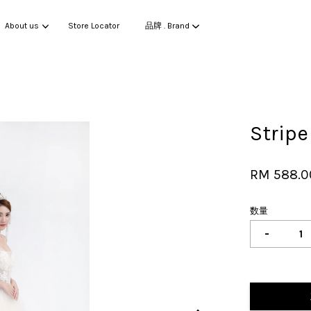
About us
Store Locator
品牌 . Brand
您的购物车目前还是空的。
Strip
继续购物
RM 588.0
数量
-