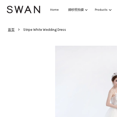
Home
婚纱照拍摄
Products
›
首页
Stripe White Wedding Dress