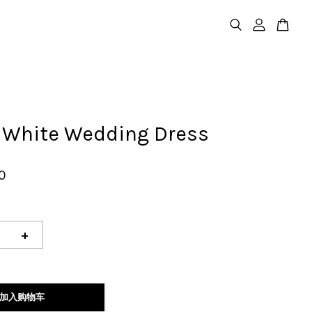
e White Wedding Dress
0
+
加入购物车