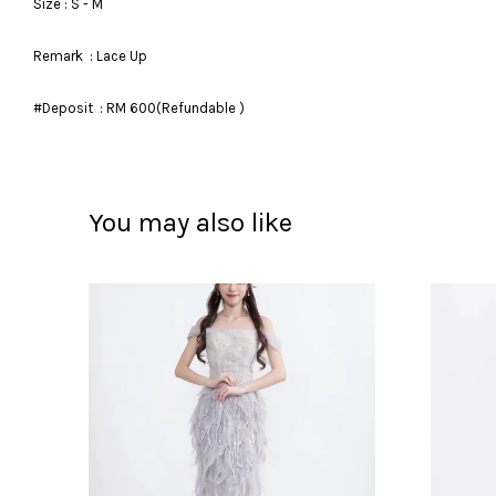
Size : S - M
Remark : Lace Up
#Deposit : RM 600(Refundable )
You may also like