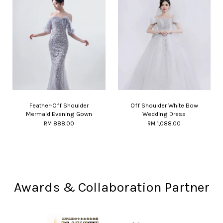
Feather-Off Shoulder
Off Shoulder White Bow
Mermaid Evening Gown
Wedding Dress
RM 888.00
RM 1,088.00
Awards & Collaboration Partner