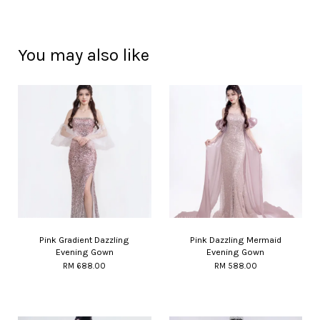
You may also like
Pink Gradient Dazzling
Pink Dazzling Mermaid
Evening Gown
Evening Gown
RM 688.00
RM 588.00