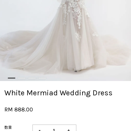
White Mermiad Wedding Dress
RM 888.00
数量
-
+