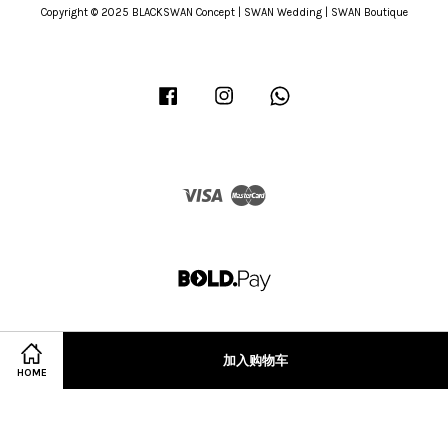
Copyright © 2025 BLACKSWAN Concept | SWAN Wedding | SWAN Boutique
Facebook
Instagram
Whatsapp
Visa
Master
加入购物车
HOME
Terms of Service
|
Privacy Policy
|
Refund Policy
|
Terms & Conditions