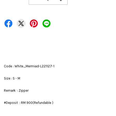
Code : White_Mermiad-L221127-1
Size : S - M
Remark : Zipper
#Deposit : RM 900(Refundable )