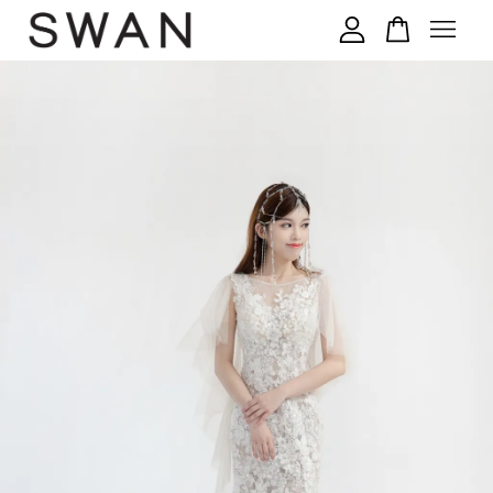
您的购物车目前还是空的。
继续购物