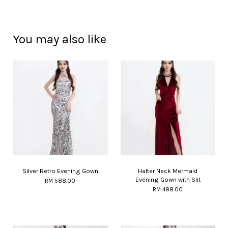
You may also like
Silver Retro Evening Gown
Halter Neck Mermaid
Evening Gown with Slit
RM 588.00
RM 488.00