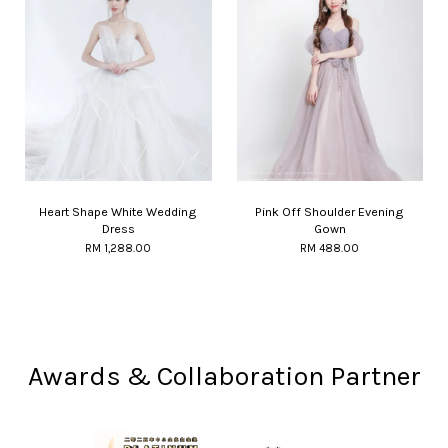
Heart Shape White Wedding
Pink Off Shoulder Evening
Dress
Gown
RM 1,288.00
RM 488.00
Awards & Collaboration Partner