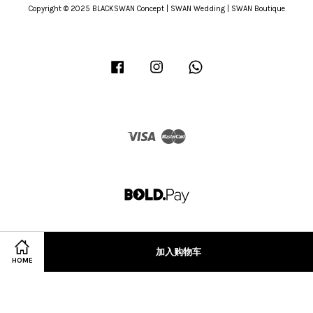
Copyright © 2025 BLACKSWAN Concept | SWAN Wedding | SWAN Boutique
Facebook
Instagram
Whatsapp
Visa
Master
加入购物车
HOME
Terms of Service
|
Privacy Policy
|
Refund Policy
|
Terms & Conditions