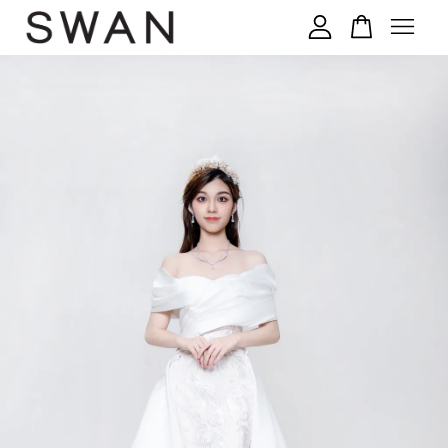
您的购物车目前还是空的。
继续购物