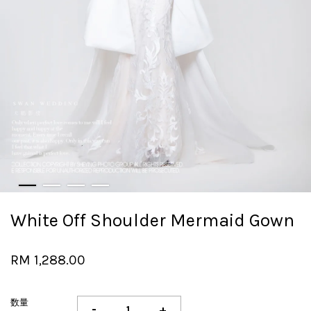
White Off Shoulder Mermaid Gown
RM 1,288.00
数量
-
+