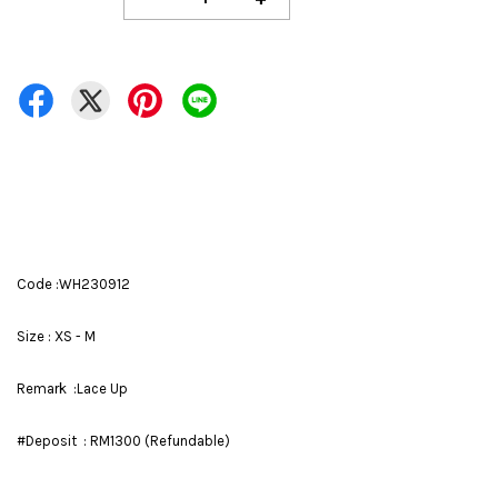
Code :WH230912
Size : XS - M
Remark :Lace Up
#Deposit : RM1300 (Refundable)