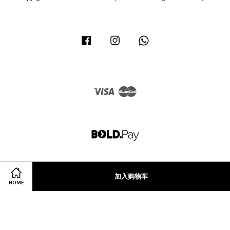
Facebook
Instagram
Whatsapp
Visa
Master
加入购物车
HOME
Terms of Service
|
Privacy Policy
|
Refund Policy
|
Terms & Conditions