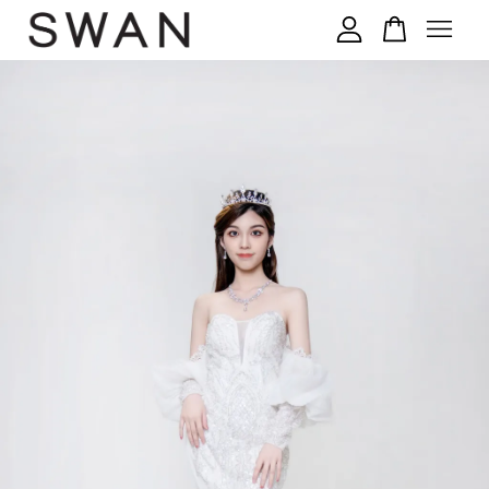
您的购物车目前还是空的。
继续购物