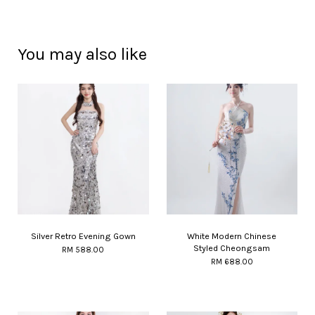
You may also like
Silver Retro Evening Gown
White Modern Chinese
Styled Cheongsam
RM 588.00
RM 688.00