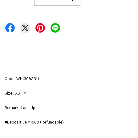
Code :WH130923-1
Size : XS - M
Remark :Lace Up
#Deposit : RM1500 (Refundable)