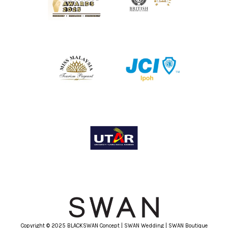
Copyright © 2025 BLACKSWAN Concept | SWAN Wedding | SWAN Boutique