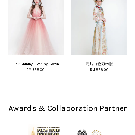
Pink Shining Evening Gown
亮片白色秀禾服
RM 388.00
RM 888.00
Awards & Collaboration Partner