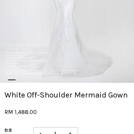
White Off-Shoulder Mermaid Gown
RM 1,488.00
数量
-
+