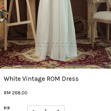
White Vintage ROM Dress
RM 268.00
数量
-
+