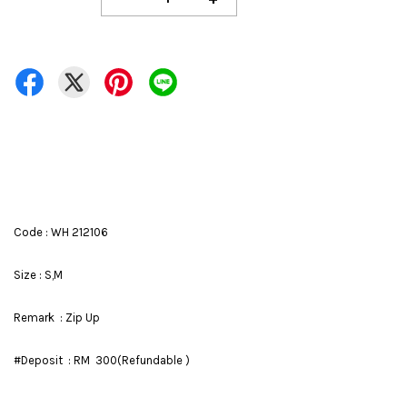
Code : WH 212106
Size : S,M
Remark : Zip Up
#Deposit : RM 300(Refundable )