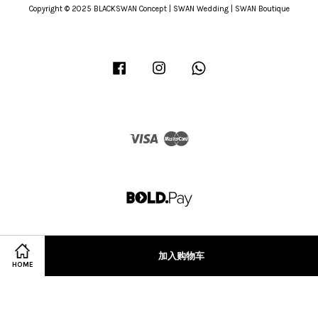
Copyright © 2025 BLACKSWAN Concept | SWAN Wedding | SWAN Boutique
Facebook
Instagram
Whatsapp
Visa
Master
加入购物车
HOME
Terms of Service
|
Privacy Policy
|
Refund Policy
|
Terms & Conditions