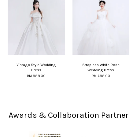
Vintage Style Wedding
Strapless White Rose
Dress
Wedding Dress
RM 888.00
RM 688.00
Awards & Collaboration Partner