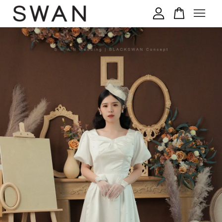
您的购物车目前还是空的。
继续购物