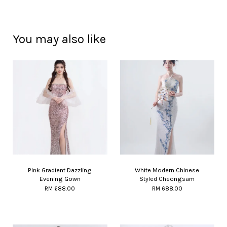
You may also like
Pink Gradient Dazzling
White Modern Chinese
Evening Gown
Styled Cheongsam
RM 688.00
RM 688.00