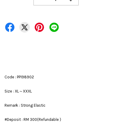
Code : PP198902
Size : XL～XXXL
Remark : Strong Elastic
#Deposit : RM 300(Refundable )