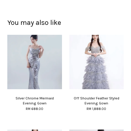
You may also like
Silver Chrome Mermaid
Off Shoulder Feather Styled
Evening Gown
Evening Gown
RM 688.00
RM 1,888.00