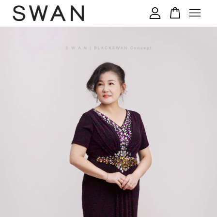
您的购物车目前还是空的。
继续购物