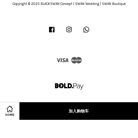
Copyright © 2025 BLACKSWAN Concept | SWAN Wedding | SWAN Boutique
Facebook
Instagram
Whatsapp
Visa
Master
加入购物车
HOME
Terms of Service
|
Privacy Policy
|
Refund Policy
|
Terms & Conditions