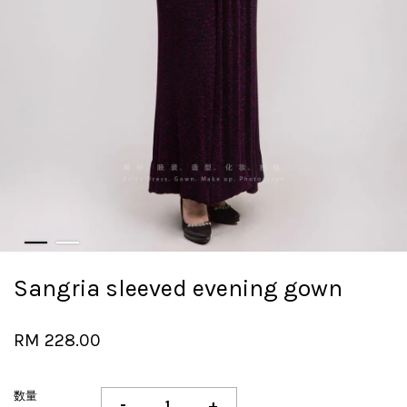
Sangria sleeved evening gown
RM 228.00
数量
-
+