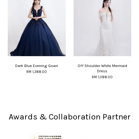
Dark Blue Evening Gown
Off Shoulder White Mermaid
Dress
RM 1,388.00
RM 1,088.00
Awards & Collaboration Partner